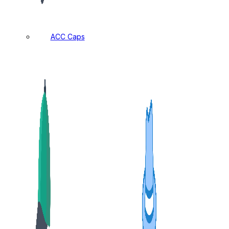
ACC Caps