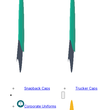
Snapback Caps
Trucker Caps
MANUFACTURING DIVISION
Corporate Uniforms