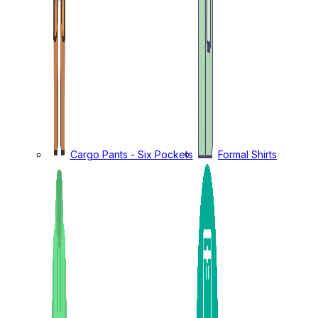
Cargo Pants - Six Pockets
Formal Shirts