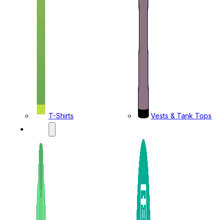
T-Shirts
Vests & Tank Tops
KIDS