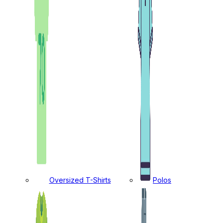
Oversized T-Shirts
Polos