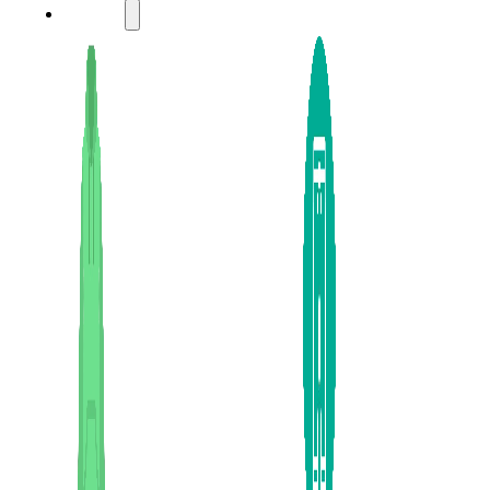
LADIES