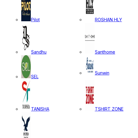
Pilot
ROSHAN HLY
Sandhu
Santhome
Sunwin
SEL
TANISHA
TSHIRT ZONE