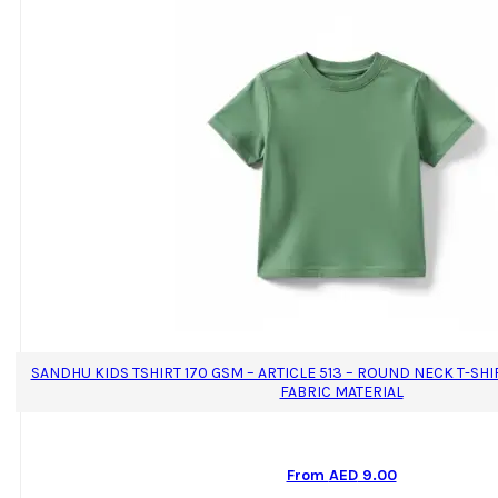
SANDHU KIDS TSHIRT 170 GSM – ARTICLE 513 – ROUND NECK T-SH
FABRIC MATERIAL
From
AED
9.00