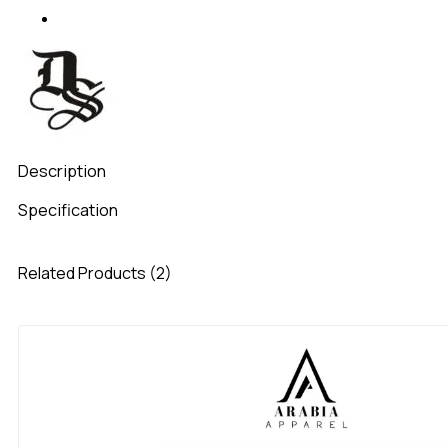
Description
Specification
Related Products (2)