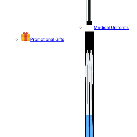
Medical Uniforms
Promotional Gifts