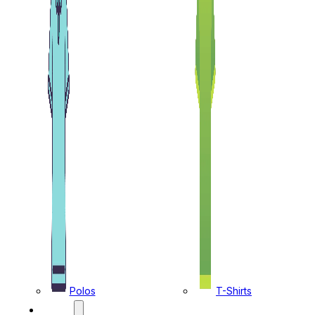
Polos
T-Shirts
CAPS