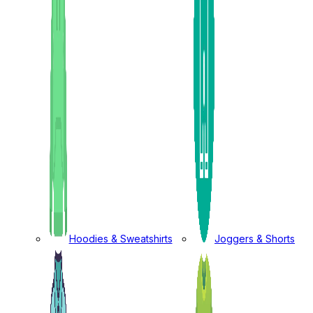
Hoodies & Sweatshirts
Joggers & Shorts