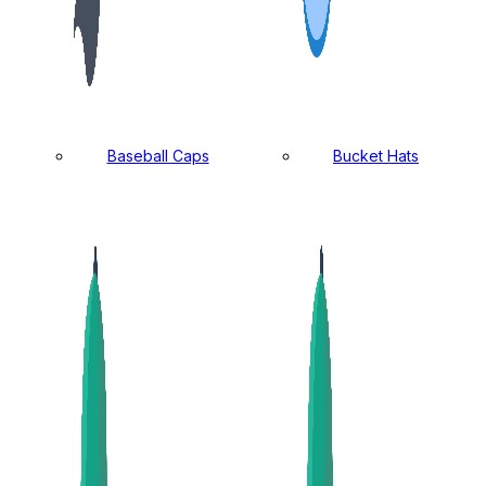
Baseball Caps
Bucket Hats