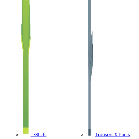
T-Shirts
Trousers & Pants