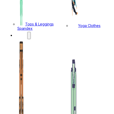
Tops & Leggings
Yoga Clothes
Spandex
MENS