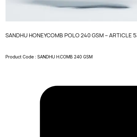
SANDHU HONEYCOMB POLO 240 GSM – ARTICLE 5
Product Code :
SANDHU H.COMB 240 GSM