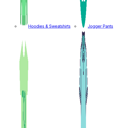
Hoodies & Sweatshirts
Jogger Pants