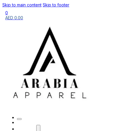
Skip to main content
Skip to footer
0
AED
0.00
HOME
BRANDS