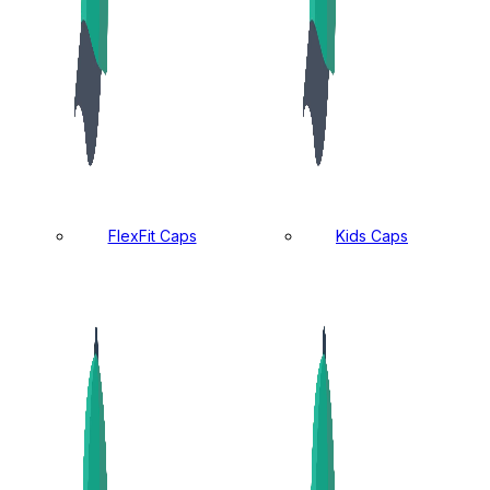
FlexFit Caps
Kids Caps