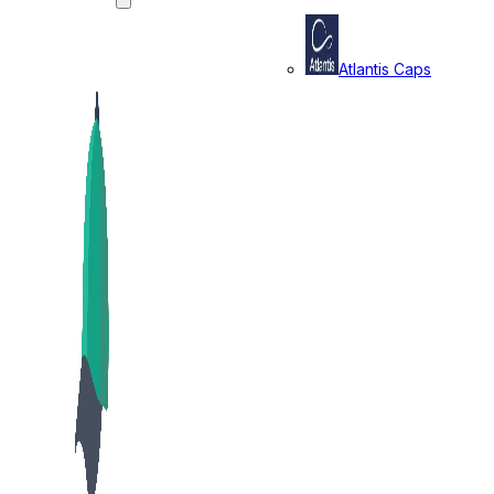
Atlantis Caps