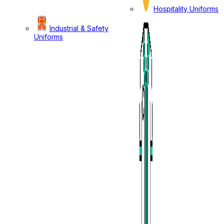
Hospitality Uniforms
Industrial & Safety
Uniforms