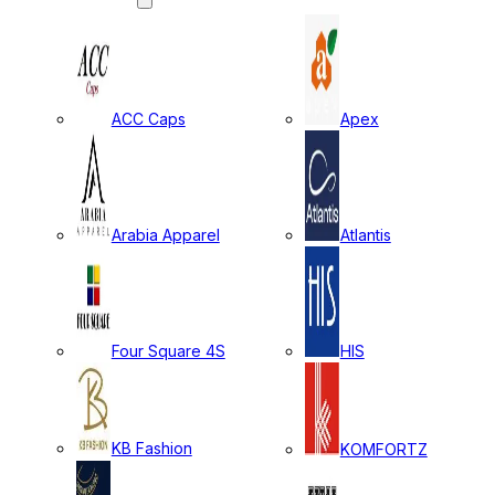
ACC Caps
Apex
Arabia Apparel
Atlantis
Four Square 4S
HIS
KB Fashion
KOMFORTZ