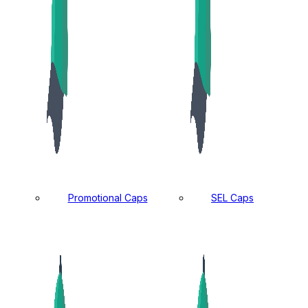
Promotional Caps
SEL Caps