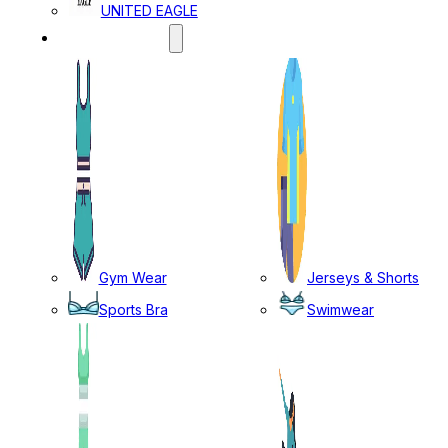
UNITED EAGLE
SPORTS WEAR
Gym Wear
Jerseys & Shorts
Sports Bra
Swimwear