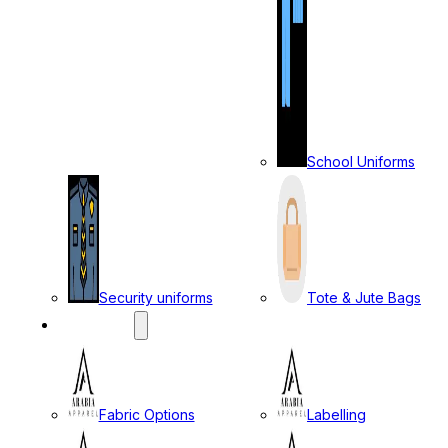
School Uniforms
Security uniforms
Tote & Jute Bags
SERVICES
Fabric Options
Labelling