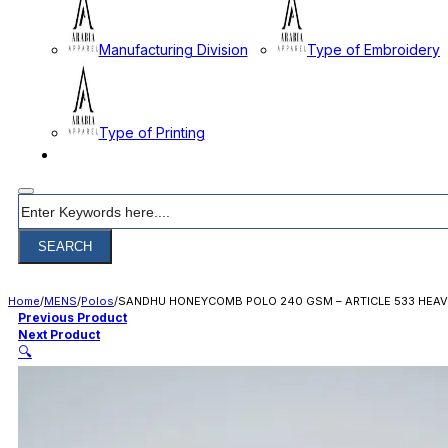
Manufacturing Division
Type of Embroidery
Type of Printing
CONTACT
Search
SEARCH
Home
/
MENS
/
Polos
/
SANDHU HONEYCOMB POLO 240 GSM – ARTICLE 533 HEAV
Previous Product
Next Product
🔍