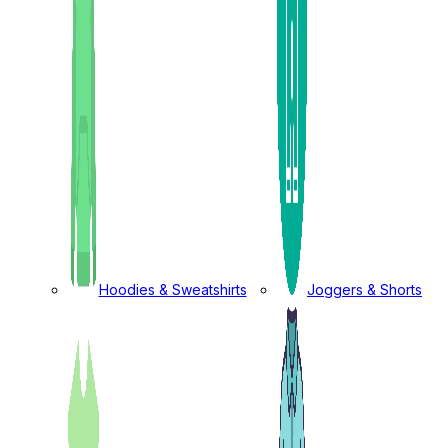
Hoodies & Sweatshirts
Joggers & Shorts