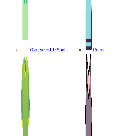
Oversized T-Shirts
Polos