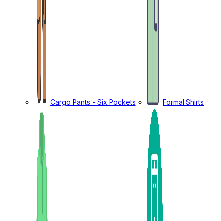
Cargo Pants - Six Pockets
Formal Shirts