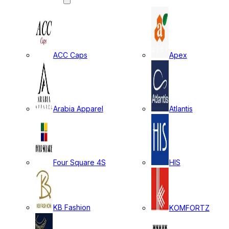
ACC Caps
Apex
Arabia Apparel
Atlantis
Four Square 4S
HIS
KB Fashion
KOMFORTZ