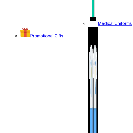
Medical Uniforms
Promotional Gifts