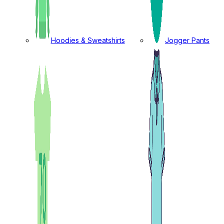
Hoodies & Sweatshirts
Jogger Pants