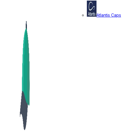
Atlantis Caps