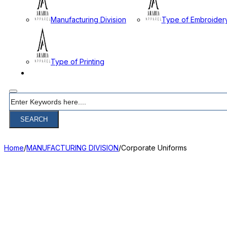
Manufacturing Division
Type of Embroider
Type of Printing
CONTACT
Search
SEARCH
Home
/
MANUFACTURING DIVISION
/
Corporate Uniforms