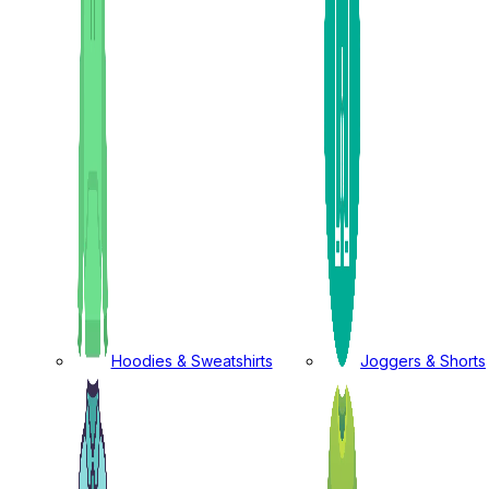
Hoodies & Sweatshirts
Joggers & Shorts