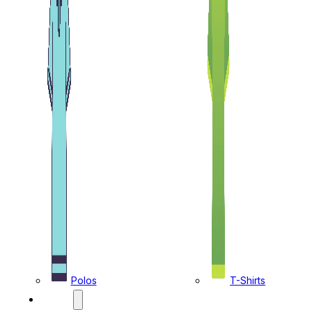
Polos
T-Shirts
CAPS