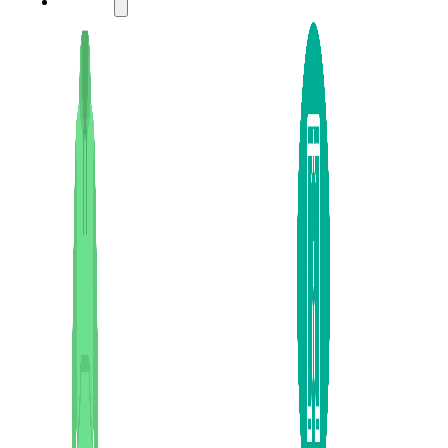
LADIES