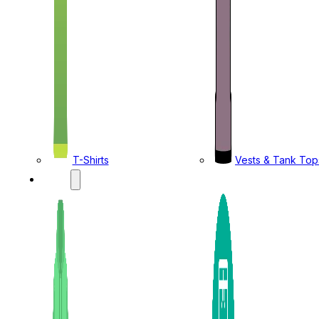
T-Shirts
Vests & Tank Top
KIDS