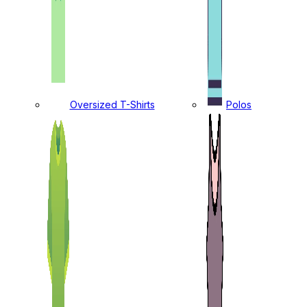
Oversized T-Shirts
Polos