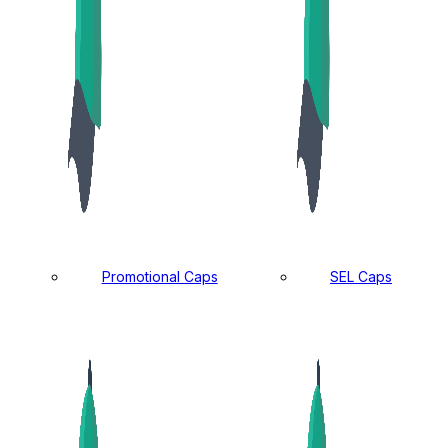
Promotional Caps
SEL Caps