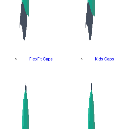
FlexFit Caps
Kids Caps