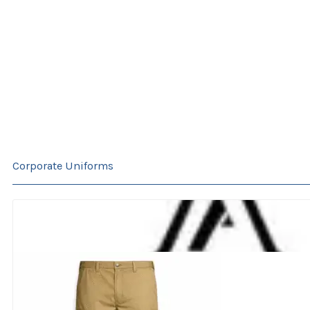
Corporate Uniforms