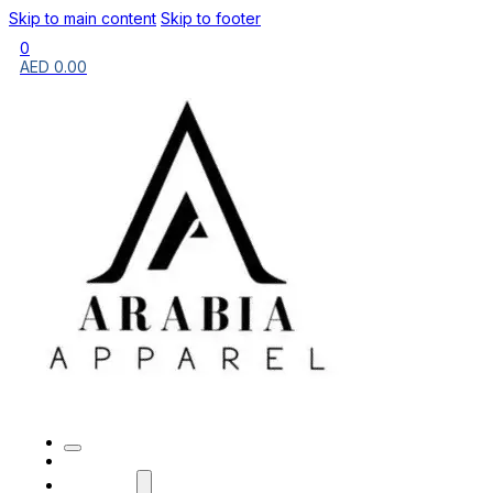
Skip to main content
Skip to footer
0
AED
0.00
HOME
BRANDS