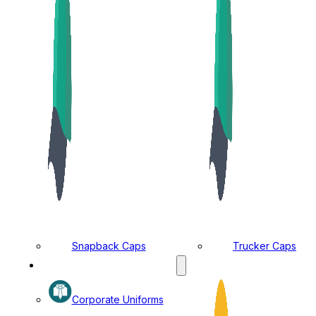
Snapback Caps
Trucker Caps
MANUFACTURING DIVISION
Corporate Uniforms