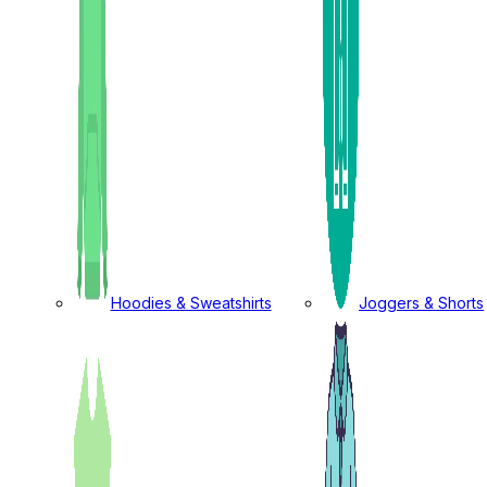
Hoodies & Sweatshirts
Joggers & Shorts