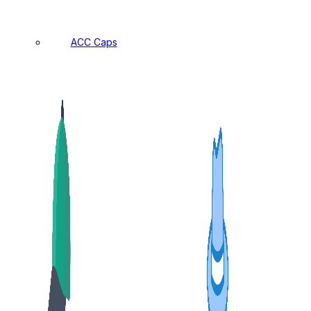
ACC Caps