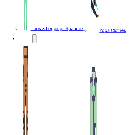
Tops & Leggings Spandex
Yoga Clothes
MENS