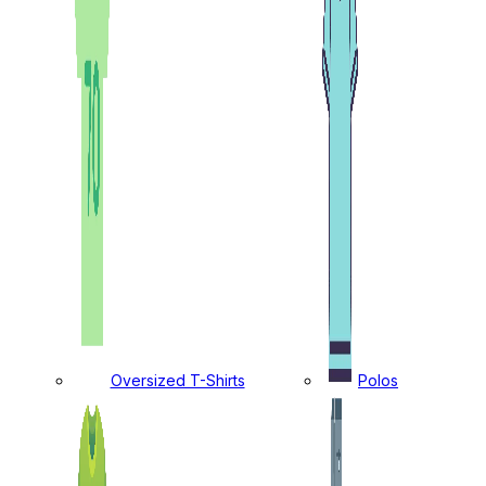
Oversized T-Shirts
Polos