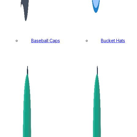
Baseball Caps
Bucket Hats