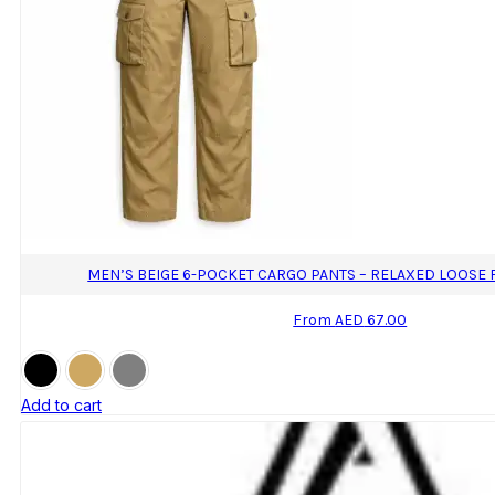
MEN’S BEIGE 6-POCKET CARGO PANTS – RELAXED LOOSE 
From
AED
67.00
Add to cart
This
product
has
multiple
variants.