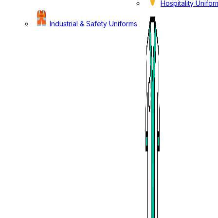
Hospitality Unifor
Industrial & Safety Uniforms