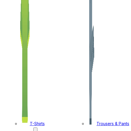
T-Shirts
Trousers & Pants