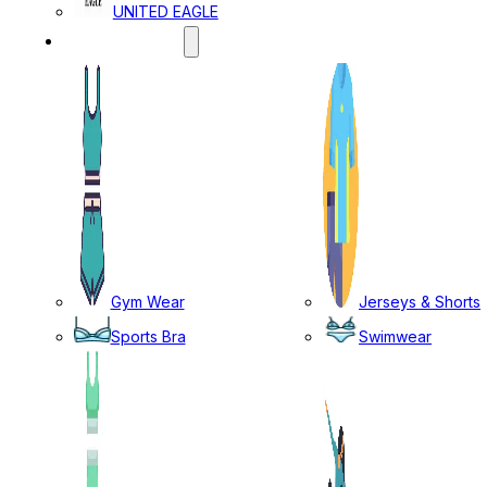
UNITED EAGLE
SPORTS WEAR
Gym Wear
Jerseys & Shorts
Sports Bra
Swimwear