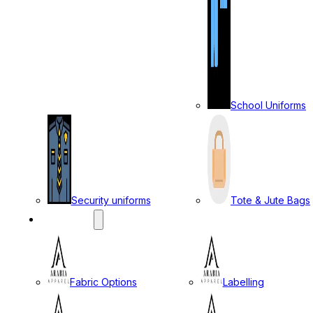
School Uniforms
Security uniforms
Tote & Jute Bags
SERVICES
Fabric Options
Labelling