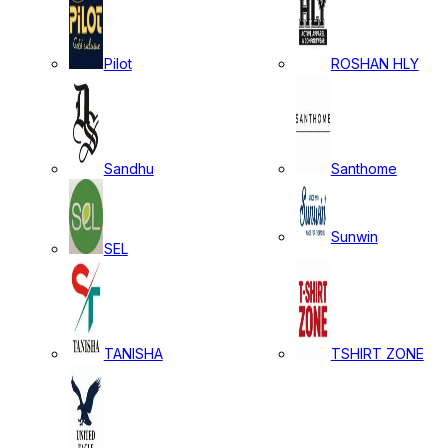
Pilot
ROSHAN HLY
Sandhu
Santhome
Sunwin
SEL
TANISHA
TSHIRT ZONE