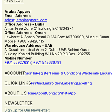
CONTACT
Arabia Apparel
Email Address
sales@arabiaapparel.com
Office Address – Dubai
Ajman Free Zone C1 Building B.C. 1304374
Office Address – Oman
Jawharat Al Shatib Postal C: 134 Box: A9700900, Muscut, Oman
Mobile: +968 78420415
Warehouse Address – UAE
Al Qusais Industrial Area 2, Dubai UAE. Behind Oasis
Building Khaled Building WH No.20 P.O.Box- 232755
Mobile Number
+971 559276317
,
+971 542636781
ACCOUNT
Sign In
Register
Terms & Conditions
Wholesale Enquir
QUICK LINKS
Printing
Embroidery
Labelling
Labelling
ABOUT US
Home
About
Contact
WhatsApp
NEWSLETTER
Sign Up for Our Newsletter: