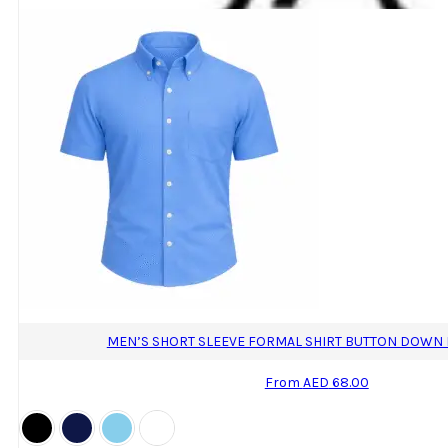
The
options
may
be
chosen
on
the
product
page
MEN’S SHORT SLEEVE FORMAL SHIRT BUTTON DOWN R
From
AED
68.00