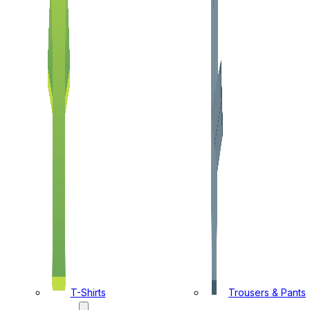
T-Shirts
Trousers & Pants