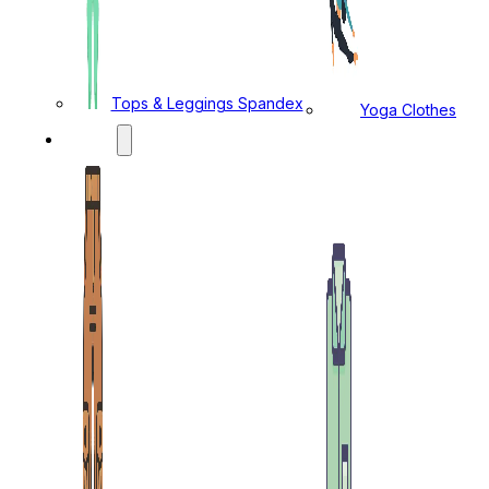
Tops & Leggings Spandex
Yoga Clothes
MENS