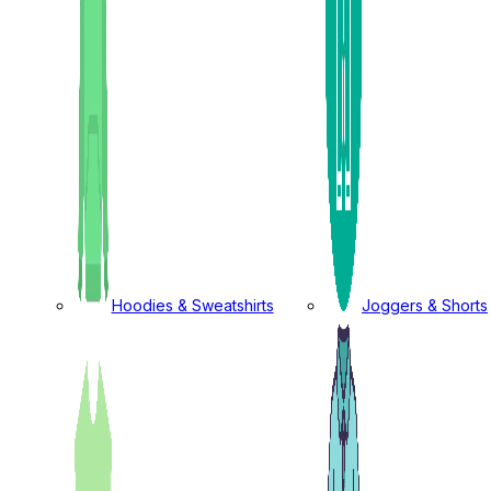
Hoodies & Sweatshirts
Joggers & Shorts