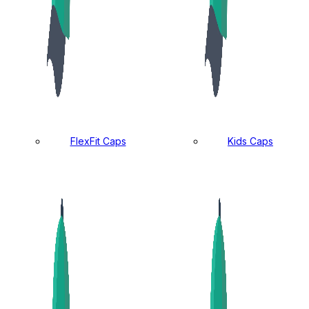
FlexFit Caps
Kids Caps