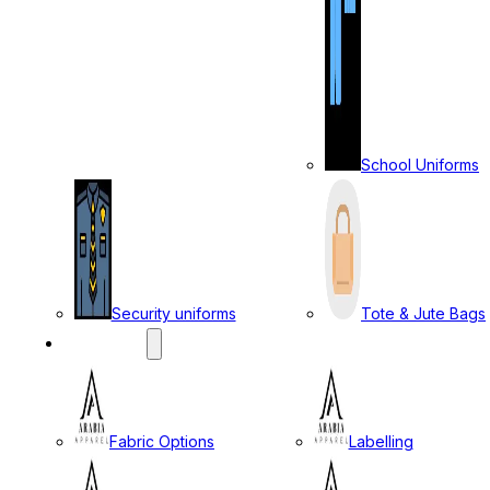
School Uniforms
Security uniforms
Tote & Jute Bags
SERVICES
Fabric Options
Labelling