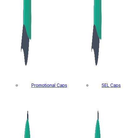
Promotional Caps
SEL Caps