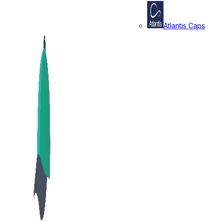
Atlantis Caps