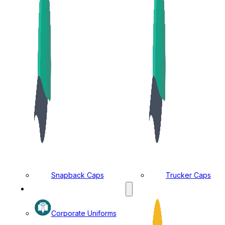
Snapback Caps
Trucker Caps
MANUFACTURING DIVISION
Corporate Uniforms