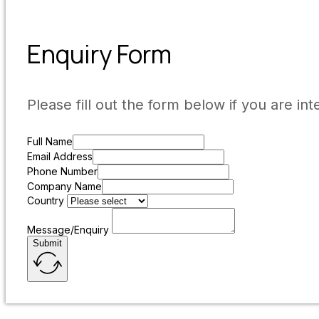
Enquiry Form
Please fill out the form below if you are int
Full Name
Email Address
Phone Number
Company Name
Country
Message/Enquiry
Submit