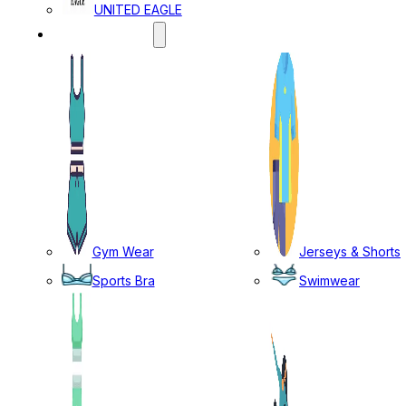
UNITED EAGLE
SPORTS WEAR
Gym Wear
Jerseys & Shorts
Sports Bra
Swimwear