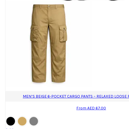
MEN’S BEIGE 6-POCKET CARGO PANTS – RELAXED LOOSE 
From
AED
67.00