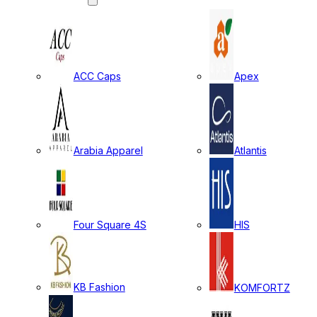
ACC Caps
Apex
Arabia Apparel
Atlantis
Four Square 4S
HIS
KB Fashion
KOMFORTZ