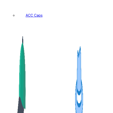
ACC Caps