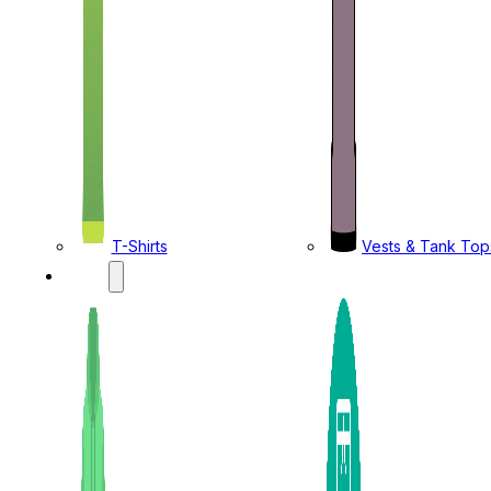
T-Shirts
Vests & Tank Top
KIDS