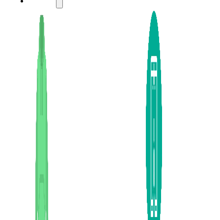
LADIES