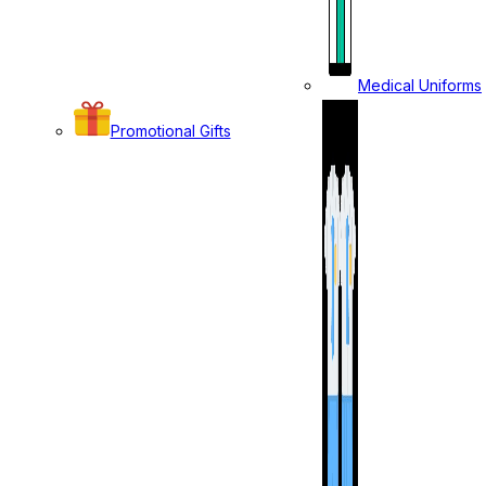
Medical Uniforms
Promotional Gifts