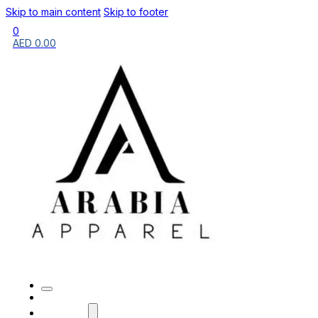
Skip to main content
Skip to footer
0
AED
0.00
HOME
BRANDS