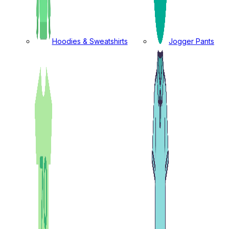
Hoodies & Sweatshirts
Jogger Pants