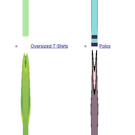
Oversized T-Shirts
Polos