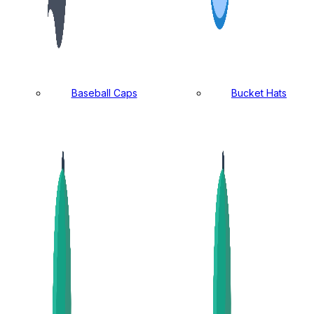
Baseball Caps
Bucket Hats