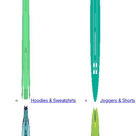
Hoodies & Sweatshirts
Joggers & Shorts