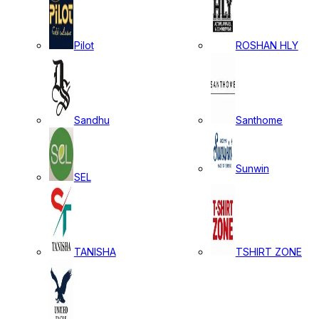
Pilot
ROSHAN HLY
Sandhu
Santhome
Sunwin
SEL
TANISHA
TSHIRT ZONE