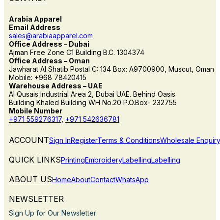
Arabia Apparel
Email Address
sales@arabiaapparel.com
Office Address – Dubai
Ajman Free Zone C1 Building B.C. 1304374
Office Address – Oman
Jawharat Al Shatib Postal C: 134 Box: A9700900, Muscut, Oman
Mobile: +968 78420415
Warehouse Address – UAE
Al Qusais Industrial Area 2, Dubai UAE. Behind Oasis
Building Khaled Building WH No.20 P.O.Box- 232755
Mobile Number
+971 559276317
,
+971 542636781
ACCOUNT
Sign In
Register
Terms & Conditions
Wholesale Enquir
QUICK LINKS
Printing
Embroidery
Labelling
Labelling
ABOUT US
Home
About
Contact
WhatsApp
NEWSLETTER
Sign Up for Our Newsletter: