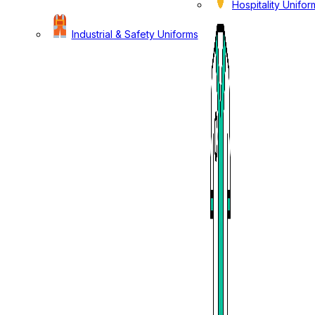
Hospitality Unifor
Industrial & Safety Uniforms