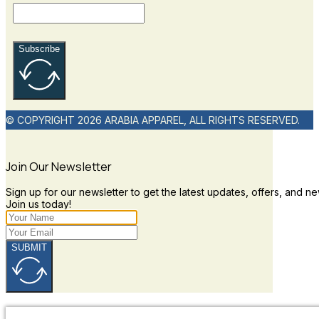
Subscribe
© COPYRIGHT 2026 ARABIA APPAREL, ALL RIGHTS RESERVED.
Join Our Newsletter
Sign up for our newsletter to get the latest updates, offers, and ne
Join us today!
SUBMIT