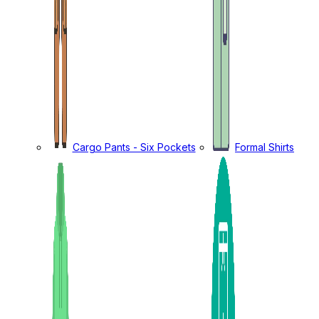
Cargo Pants - Six Pockets
Formal Shirts