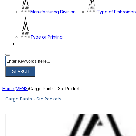
Manufacturing Division
Type of Embroider
Type of Printing
CONTACT
Search
SEARCH
Home
/
MENS
/
Cargo Pants - Six Pockets
Cargo Pants - Six Pockets