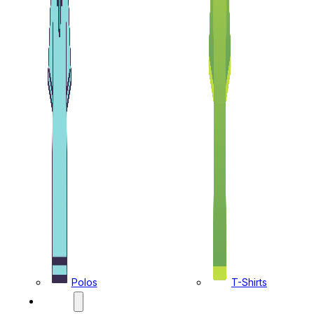
Polos
T-Shirts
CAPS