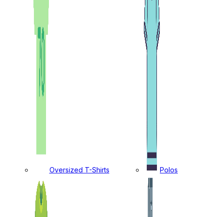
Oversized T-Shirts
Polos