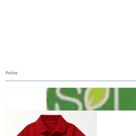
Polos