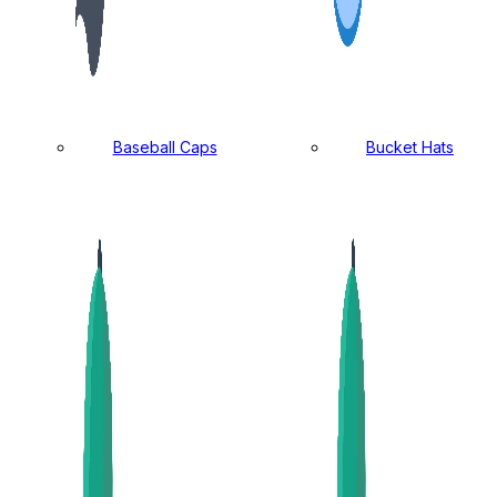
Baseball Caps
Bucket Hats