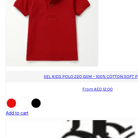
SEL KIDS POLO 220 GSM – 100% COTTON SOFT
From
AED
12.00
Add to cart
This
product
has
multiple
variants.