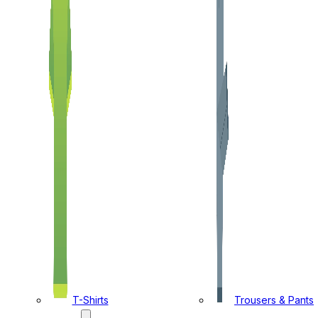
T-Shirts
Trousers & Pants