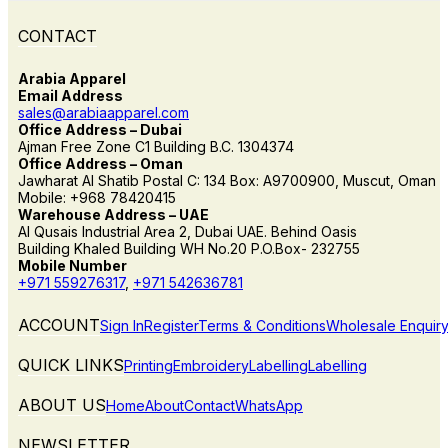
CONTACT
Arabia Apparel
Email Address
sales@arabiaapparel.com
Office Address – Dubai
Ajman Free Zone C1 Building B.C. 1304374
Office Address – Oman
Jawharat Al Shatib Postal C: 134 Box: A9700900, Muscut, Oman
Mobile: +968 78420415
Warehouse Address – UAE
Al Qusais Industrial Area 2, Dubai UAE. Behind Oasis
Building Khaled Building WH No.20 P.O.Box- 232755
Mobile Number
+971 559276317
,
+971 542636781
ACCOUNT
Sign In
Register
Terms & Conditions
Wholesale Enquir
QUICK LINKS
Printing
Embroidery
Labelling
Labelling
ABOUT US
Home
About
Contact
WhatsApp
NEWSLETTER