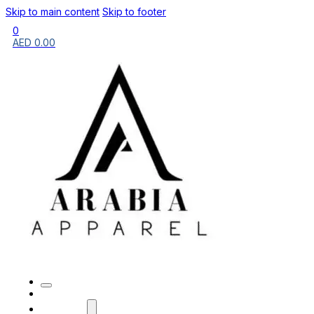
Skip to main content
Skip to footer
0
AED
0.00
HOME
BRANDS