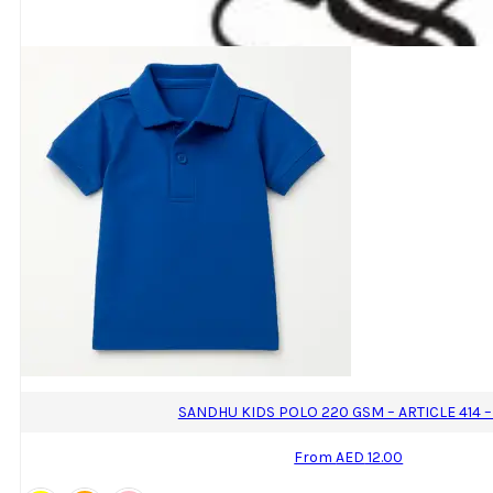
The
options
may
be
chosen
on
the
product
page
SANDHU KIDS POLO 220 GSM – ARTICLE 414 –
From
AED
12.00