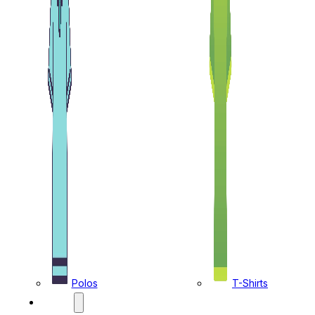
Polos
T-Shirts
CAPS