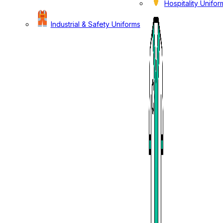
Hospitality Unifor
Industrial & Safety Uniforms