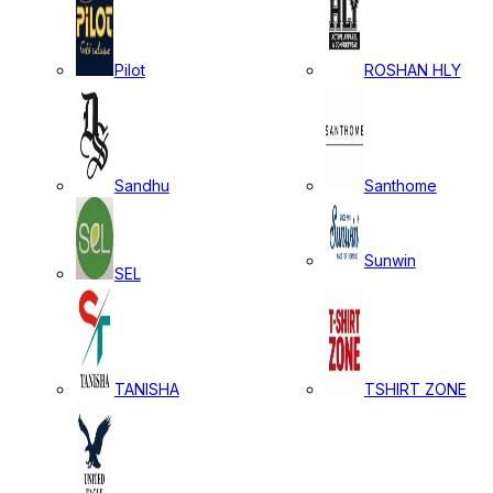
Pilot
ROSHAN HLY
Sandhu
Santhome
Sunwin
SEL
TANISHA
TSHIRT ZONE