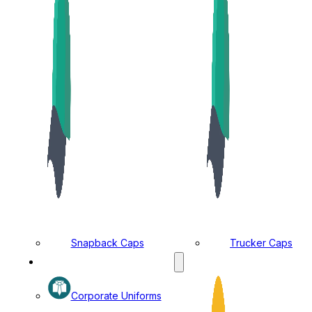
Snapback Caps
Trucker Caps
MANUFACTURING DIVISION
Corporate Uniforms