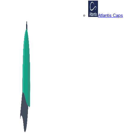
Atlantis Caps