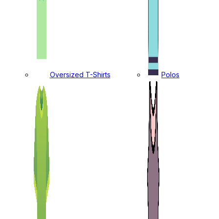
Oversized T-Shirts
Polos