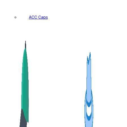
ACC Caps