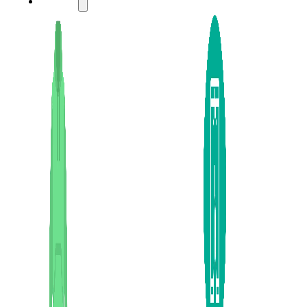
LADIES