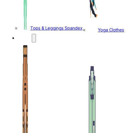
Tops & Leggings Spandex
Yoga Clothes
MENS