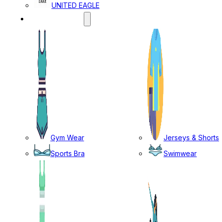
UNITED EAGLE
SPORTS WEAR
Gym Wear
Jerseys & Shorts
Sports Bra
Swimwear