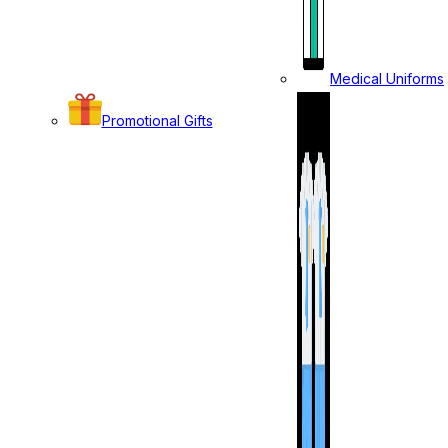
Medical Uniforms
Promotional Gifts