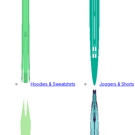
Hoodies & Sweatshirts
Joggers & Shorts