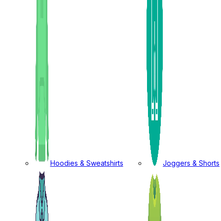
Hoodies & Sweatshirts
Joggers & Shorts