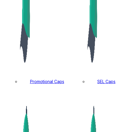
Promotional Caps
SEL Caps