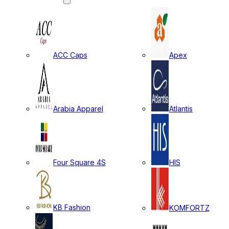
ACC Caps
Apex
Arabia Apparel
Atlantis
Four Square 4S
HIS
KB Fashion
KOMFORTZ