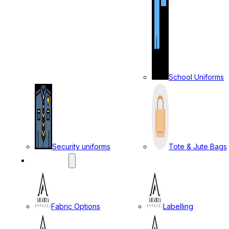
School Uniforms
Security uniforms
Tote & Jute Bags
SERVICES
Fabric Options
Labelling