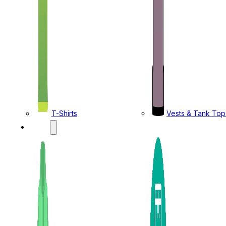
T-Shirts
Vests & Tank Top
KIDS