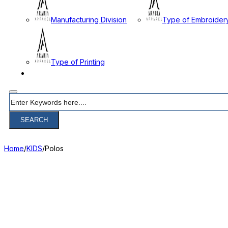
Manufacturing Division
Type of Embroider
Type of Printing
CONTACT
Search
SEARCH
Home
/
KIDS
/
Polos