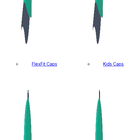
FlexFit Caps
Kids Caps