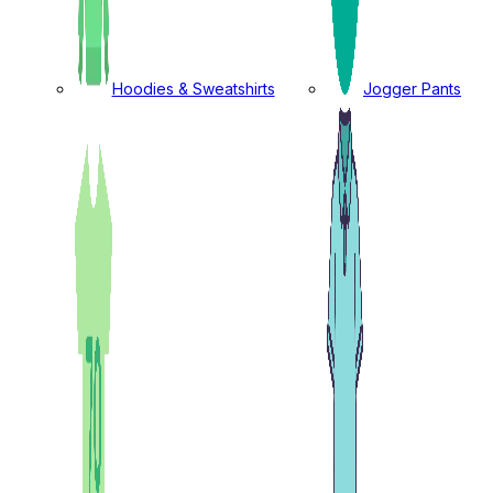
Hoodies & Sweatshirts
Jogger Pants