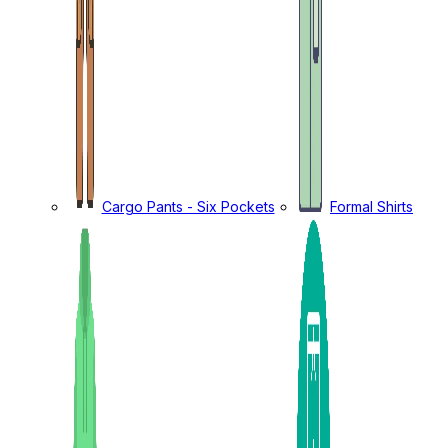
Cargo Pants - Six Pockets
Formal Shirts