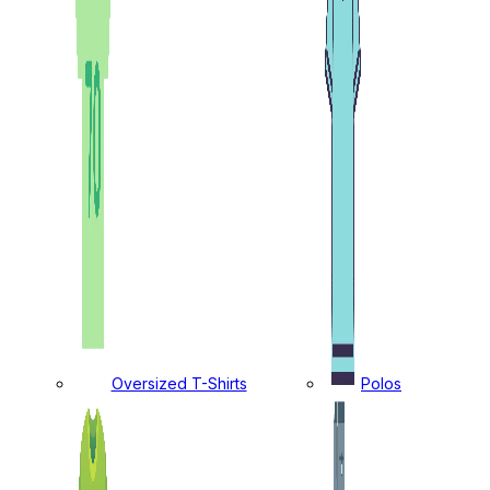
Oversized T-Shirts
Polos