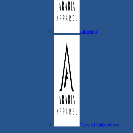
Labelling
Type of Embroidery