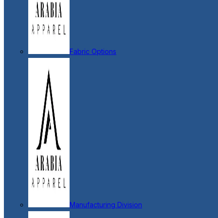
Fabric Options
Manufacturing Division