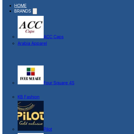
HOME
BRANDS
ACC Caps
Arabia Apparel
Four Square 4S
KB Fashion
Pilot