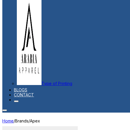
Type of Printing
BLOGS
CONTACT
Home
/
Brands
/
Apex