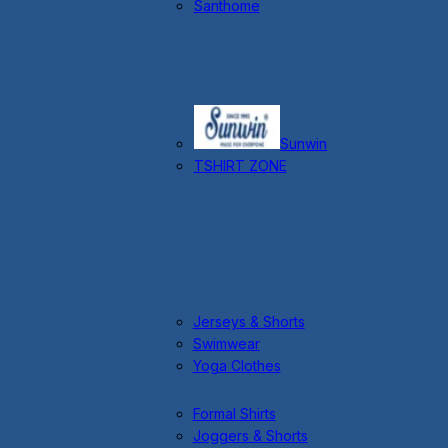
Santhome
Sunwin
TSHIRT ZONE
Jerseys & Shorts
Swimwear
Yoga Clothes
Formal Shirts
Joggers & Shorts