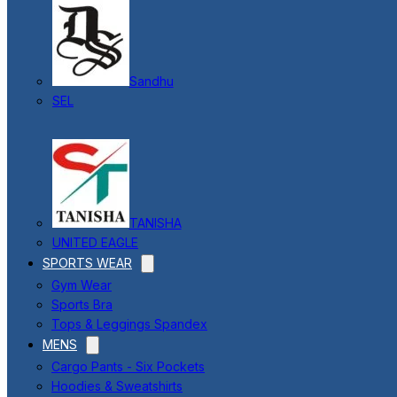
Sandhu
SEL
TANISHA
UNITED EAGLE
SPORTS WEAR
Gym Wear
Sports Bra
Tops & Leggings Spandex
MENS
Cargo Pants - Six Pockets
Hoodies & Sweatshirts