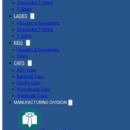
Oversized T-Shirts
T-Shirts
LADIES
Hoodies & Sweatshirts
Oversized T-Shirts
T-Shirts
KIDS
Hoodies & Sweatshirts
Polos
CAPS
ACC Caps
Baseball Caps
FlexFit Caps
Promotional Caps
Snapback Caps
MANUFACTURING DIVISION