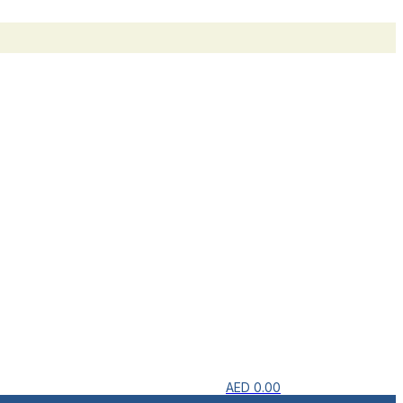
AED
0.00