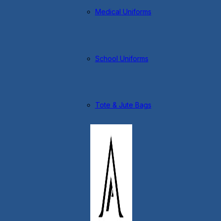
Medical Uniforms
School Uniforms
Tote & Jute Bags