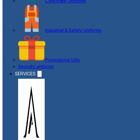
Corporate Uniforms
Industrial & Safety Uniforms
Promotional Gifts
Security uniforms
SERVICES