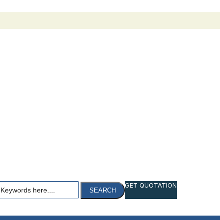
h
GET QUOTATION
SEARCH