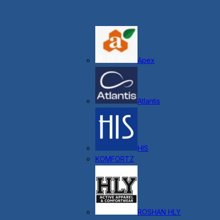
Apex
Atlantis
HIS
KOMFORTZ
ROSHAN HLY