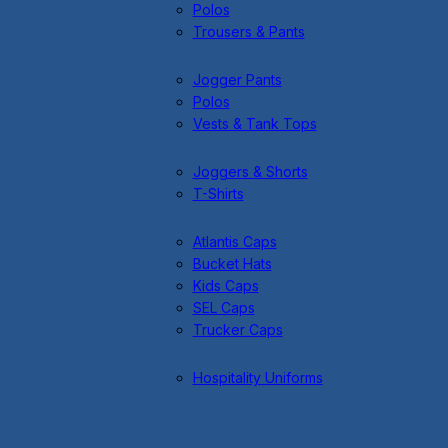
Polos
Trousers & Pants
Jogger Pants
Polos
Vests & Tank Tops
Joggers & Shorts
T-Shirts
Atlantis Caps
Bucket Hats
Kids Caps
SEL Caps
Trucker Caps
Hospitality Uniforms