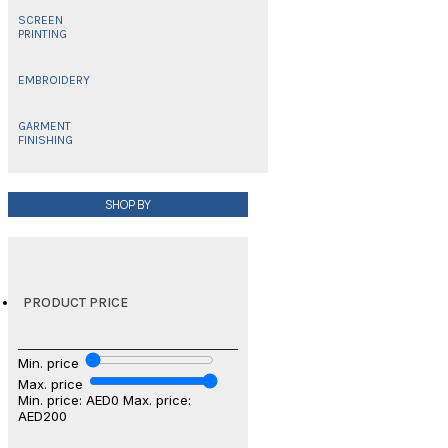
SCREEN
PRINTING
EMBROIDERY
GARMENT
FINISHING
SHOP BY
PRODUCT PRICE
Min. price
Max. price
Min. price: AED0
Max. price:
AED200