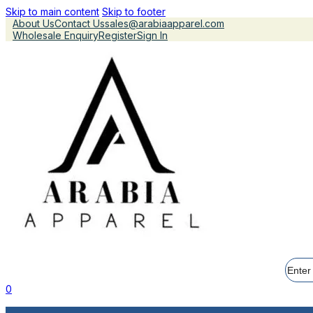
Skip to main content
Skip to footer
About Us
Contact Us
sales@arabiaapparel.com
Wholesale Enquiry
Register
Sign In
Searc
0