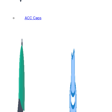
ACC Caps