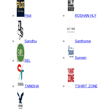
Pilot
ROSHAN HLY
Sandhu
Santhome
Sunwin
SEL
TANISHA
TSHIRT ZONE