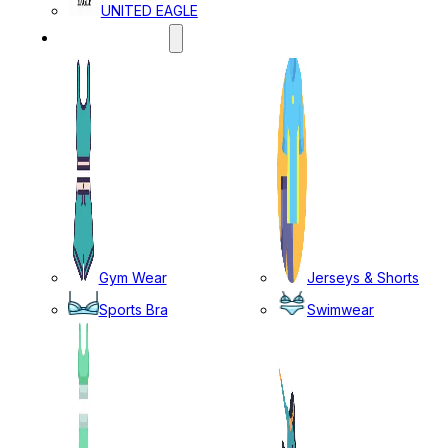
UNITED EAGLE
SPORTS WEAR
Gym Wear
Jerseys & Shorts
Sports Bra
Swimwear