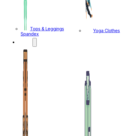
Tops & Leggings
Yoga Clothes
Spandex
MENS