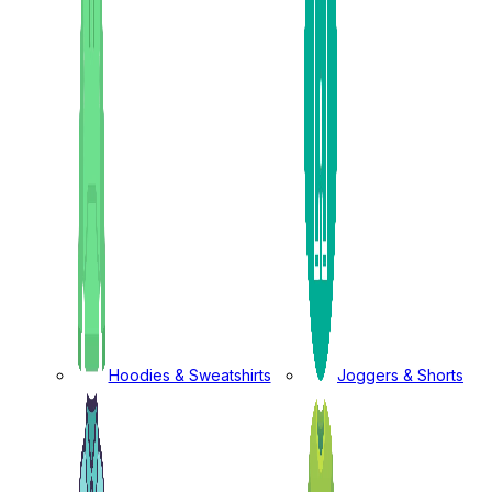
Hoodies & Sweatshirts
Joggers & Shorts