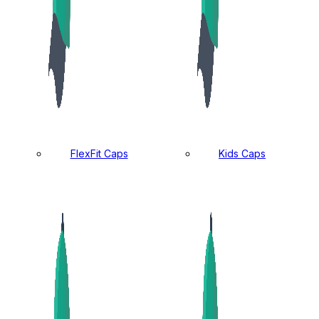
FlexFit Caps
Kids Caps