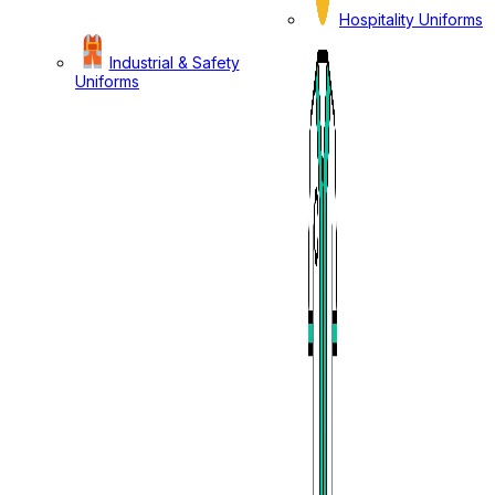
Hospitality Uniforms
Industrial & Safety
Uniforms