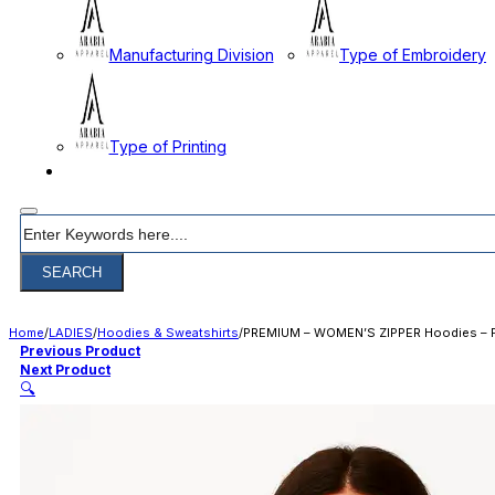
Manufacturing Division
Type of Embroidery
Type of Printing
CONTACT
Search
SEARCH
Home
/
LADIES
/
Hoodies & Sweatshirts
/
PREMIUM – WOMEN’S ZIPPER Hoodies – 
Previous Product
Next Product
🔍