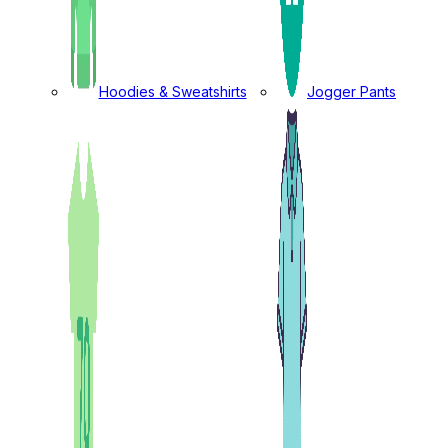
Hoodies & Sweatshirts
Jogger Pants