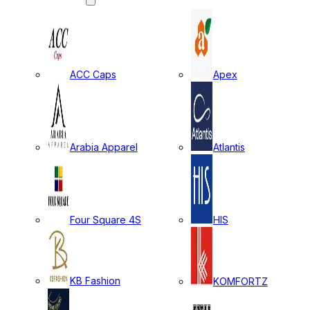
ACC Caps
Apex
Arabia Apparel
Atlantis
Four Square 4S
HIS
KB Fashion
KOMFORTZ