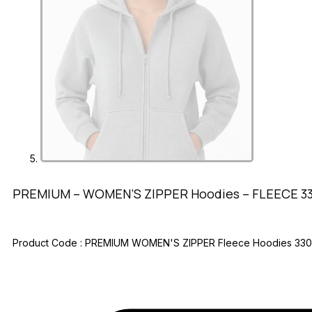
PREMIUM – WOMEN’S ZIPPER Hoodies – FLEECE 3
Product Code :
PREMIUM WOMEN'S ZIPPER Fleece Hoodies 33