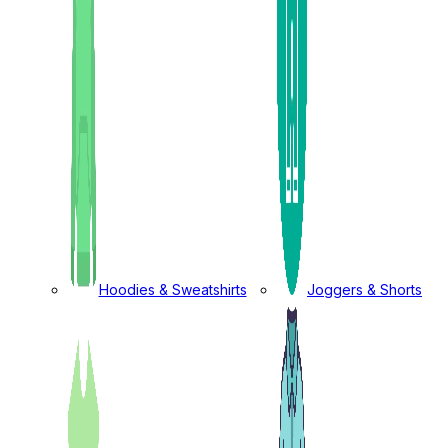
Hoodies & Sweatshirts
Joggers & Shorts