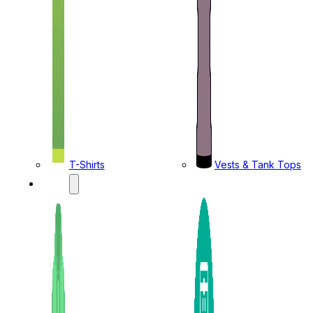
T-Shirts
Vests & Tank Tops
KIDS