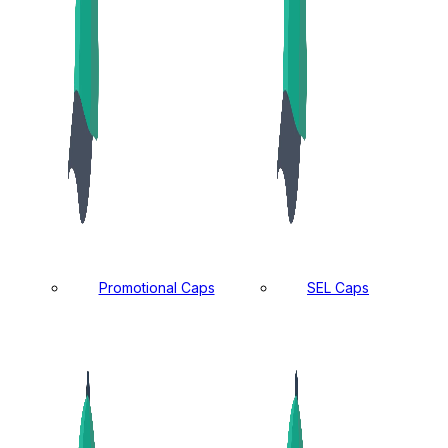
Promotional Caps
SEL Caps