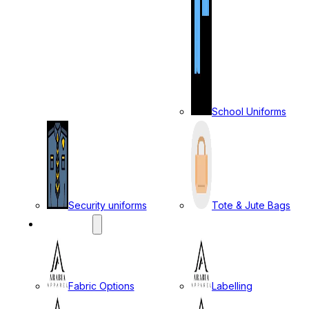
School Uniforms
Security uniforms
Tote & Jute Bags
SERVICES
Fabric Options
Labelling