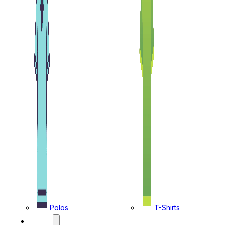
Polos
T-Shirts
CAPS