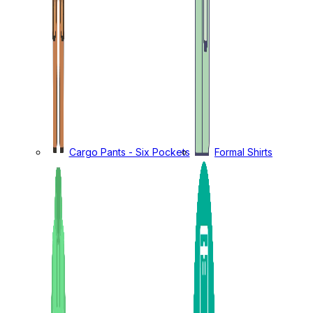
Cargo Pants - Six Pockets
Formal Shirts