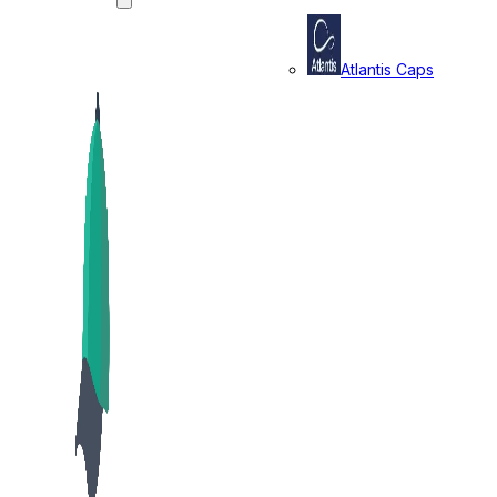
Atlantis Caps