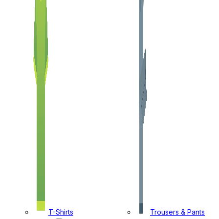
T-Shirts
Trousers & Pants