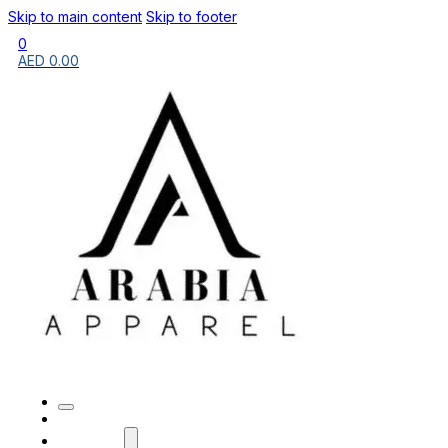
Skip to main content
Skip to footer
0
AED
0.00
HOME
BRANDS