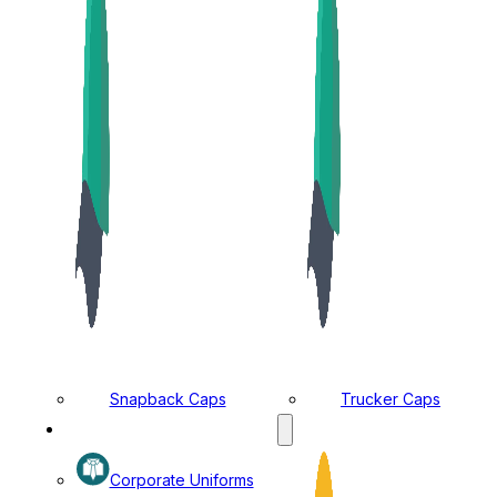
Snapback Caps
Trucker Caps
MANUFACTURING DIVISION
Corporate Uniforms