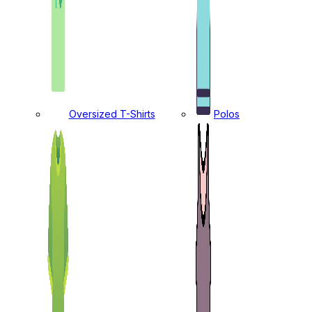
Oversized T-Shirts
Polos