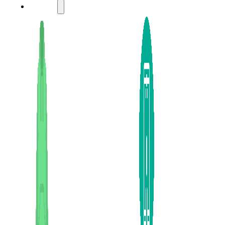
LADIES