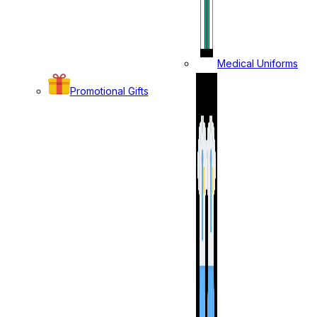
Medical Uniforms
Promotional Gifts