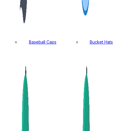
Baseball Caps
Bucket Hats