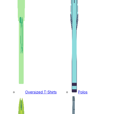
Oversized T-Shirts
Polos