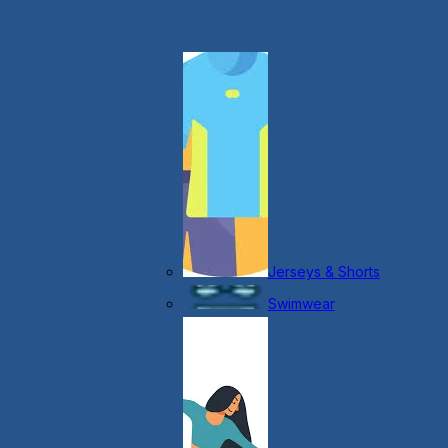
Jerseys & Shorts
Swimwear