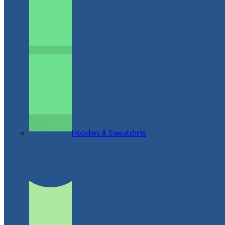
Hoodies & Sweatshirts