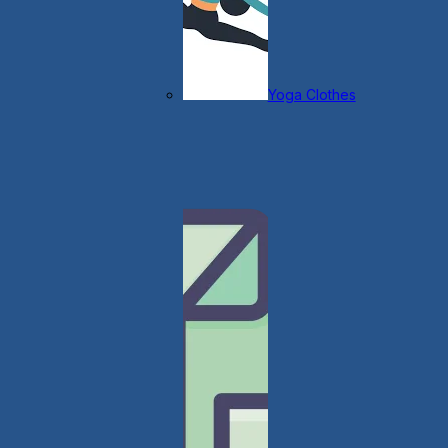
Yoga Clothes