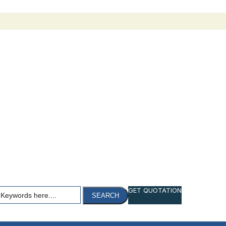
h
GET QUOTATION
SEARCH