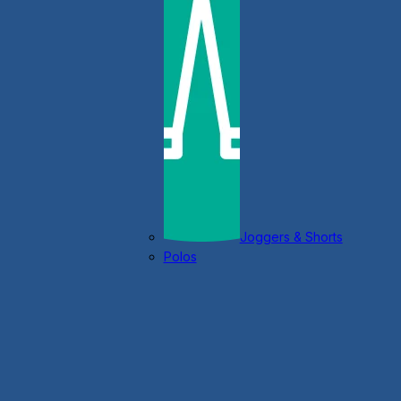
Joggers & Shorts
Polos