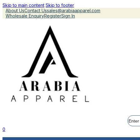
Skip to main content
Skip to footer
About Us
Contact Us
sales@arabiaapparel.com
Wholesale Enquiry
Register
Sign In
Searc
0