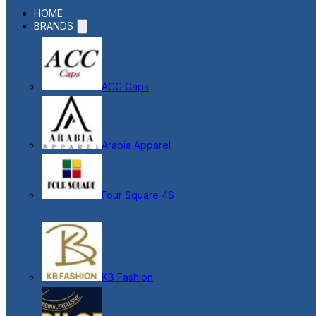
HOME
BRANDS
ACC Caps
Arabia Apparel
Four Square 4S
KB Fashion