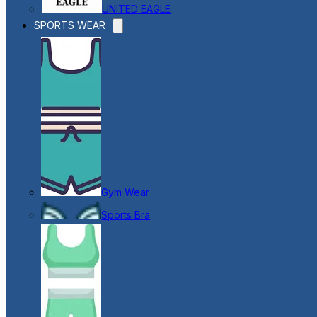
UNITED EAGLE
SPORTS WEAR
Gym Wear
Sports Bra