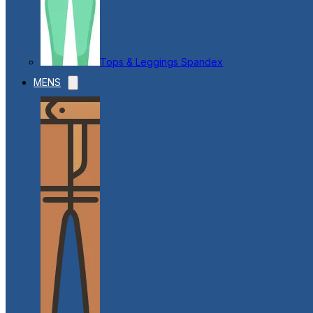
Tops & Leggings Spandex
MENS