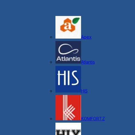
Apex
Atlantis
HIS
KOMFORTZ