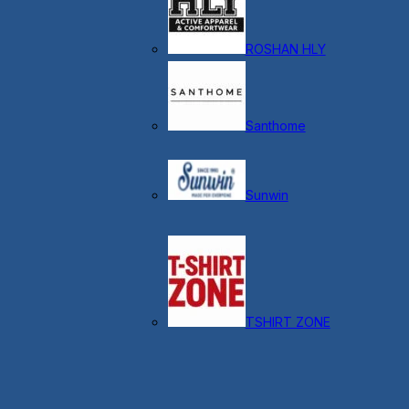
ROSHAN HLY
Santhome
Sunwin
TSHIRT ZONE