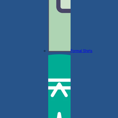
Formal Shirts