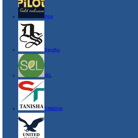
Pilot
Sandhu
SEL
TANISHA