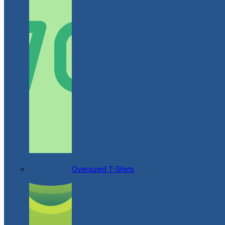
Oversized T-Shirts