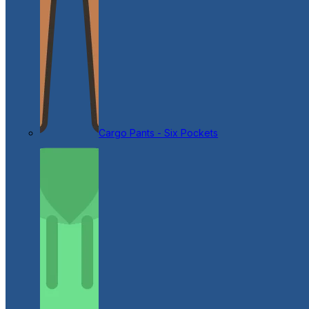
Cargo Pants - Six Pockets