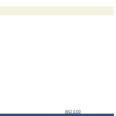
AED
0.00