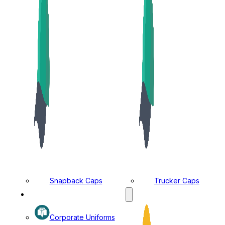
Snapback Caps
Trucker Caps
MANUFACTURING DIVISION
Corporate Uniforms