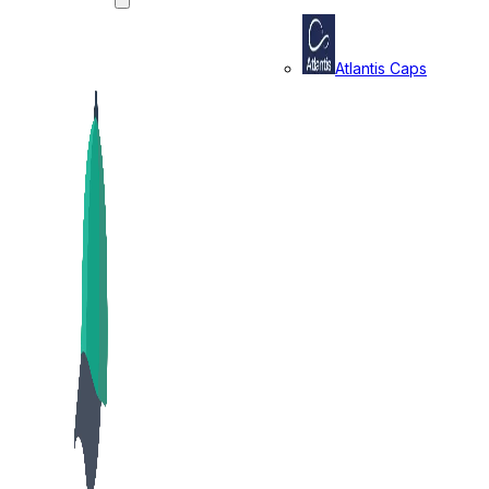
Atlantis Caps