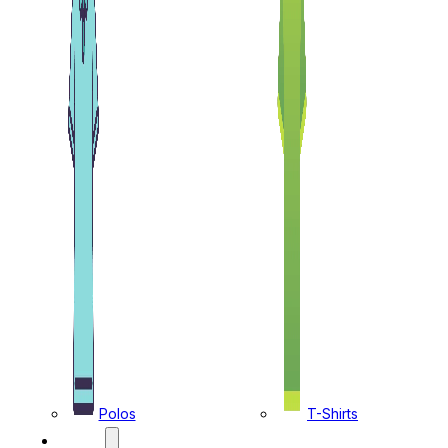
Polos
T-Shirts
CAPS