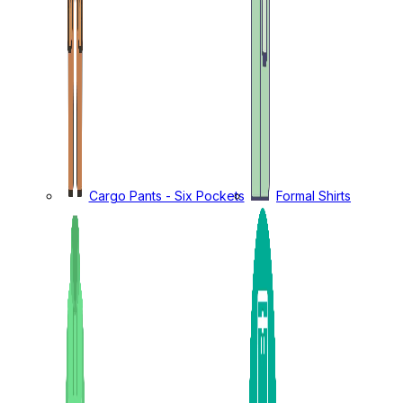
Cargo Pants - Six Pockets
Formal Shirts