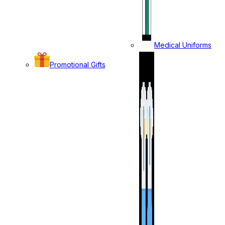
Medical Uniforms
Promotional Gifts