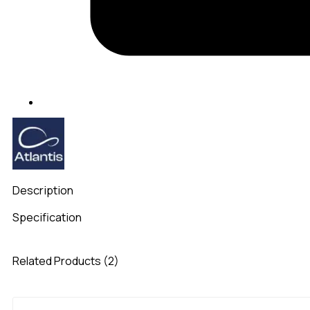
Description
Specification
Related Products (2)