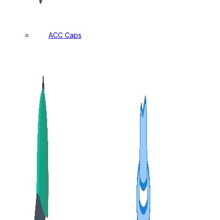
ACC Caps