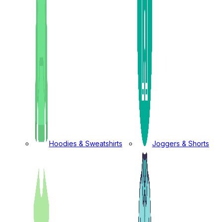
Hoodies & Sweatshirts
Joggers & Shorts