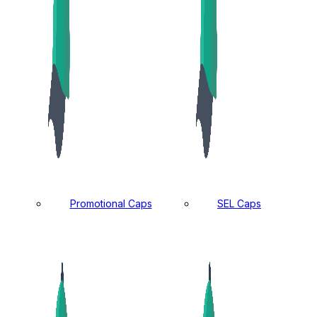
Promotional Caps
SEL Caps