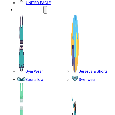
UNITED EAGLE
SPORTS WEAR
Gym Wear
Jerseys & Shorts
Sports Bra
Swimwear