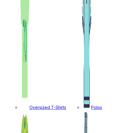
Oversized T-Shirts
Polos