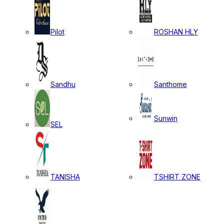
Pilot
ROSHAN HLY
Sandhu
Santhome
Sunwin
SEL
TANISHA
TSHIRT ZONE