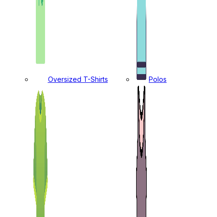
Oversized T-Shirts
Polos