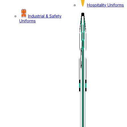
Hospitality Uniforms
Industrial & Safety
Uniforms