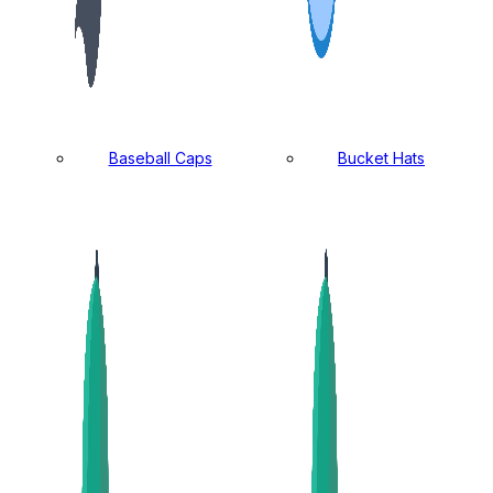
Baseball Caps
Bucket Hats