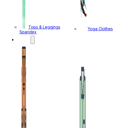
Tops & Leggings
Yoga Clothes
Spandex
MENS