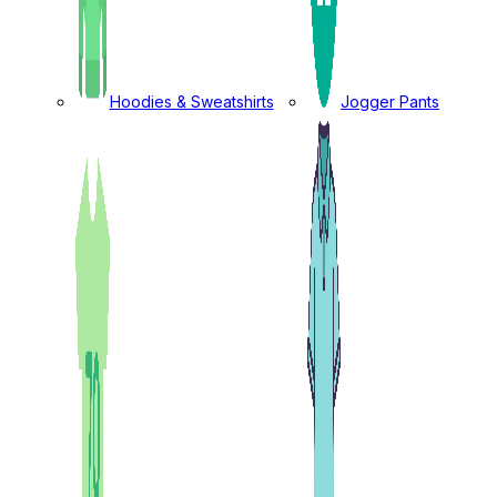
Hoodies & Sweatshirts
Jogger Pants