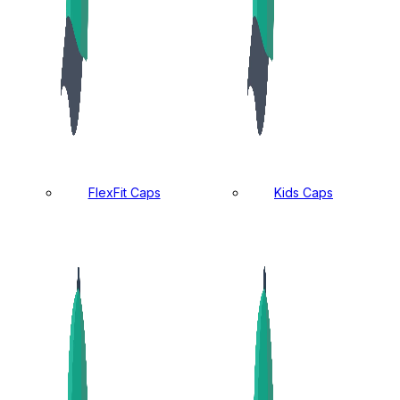
FlexFit Caps
Kids Caps