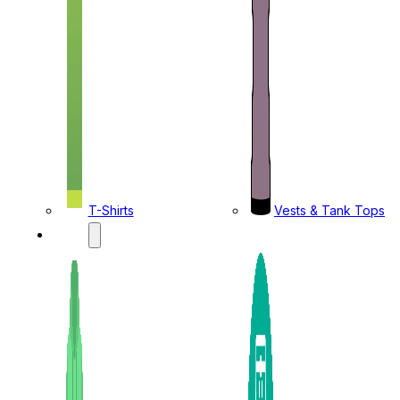
T-Shirts
Vests & Tank Tops
KIDS