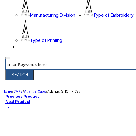
Manufacturing Division
Type of Embroidery
Type of Printing
CONTACT
Search
SEARCH
Home
/
CAPS
/
Atlantis Caps
/
Atlantis SHOT – Cap
Previous Product
Next Product
🔍