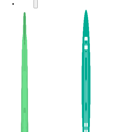
LADIES