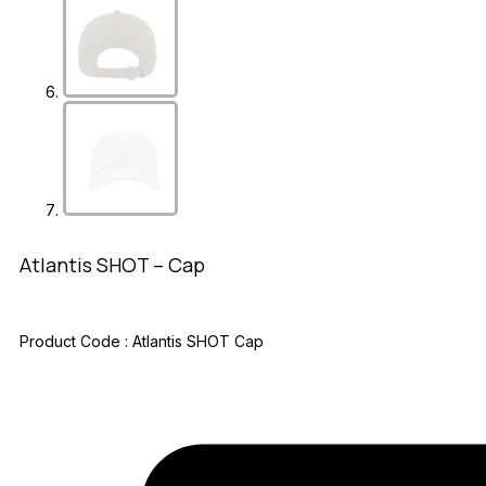
Atlantis SHOT – Cap
Product Code :
Atlantis SHOT Cap