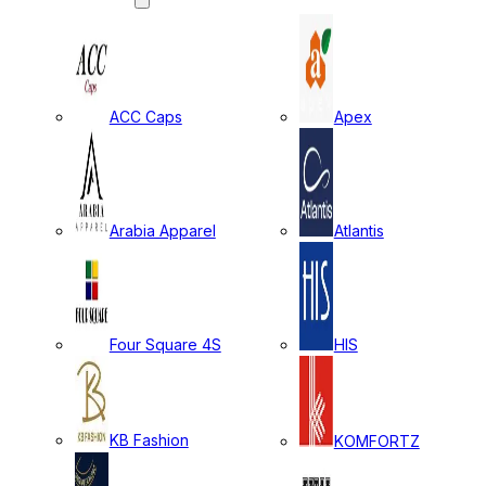
ACC Caps
Apex
Arabia Apparel
Atlantis
Four Square 4S
HIS
KB Fashion
KOMFORTZ