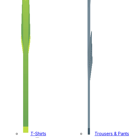
T-Shirts
Trousers & Pants