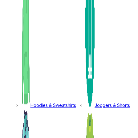
Hoodies & Sweatshirts
Joggers & Shorts