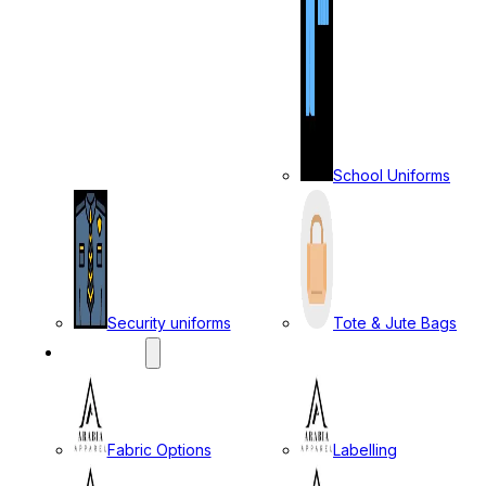
School Uniforms
Security uniforms
Tote & Jute Bags
SERVICES
Fabric Options
Labelling