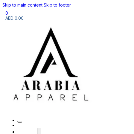
Skip to main content
Skip to footer
0
AED
0.00
HOME
BRANDS