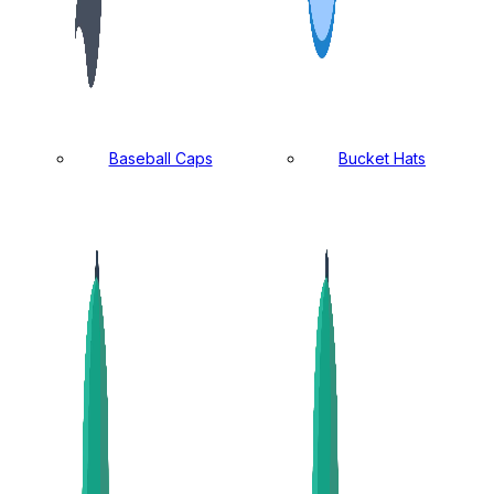
Baseball Caps
Bucket Hats