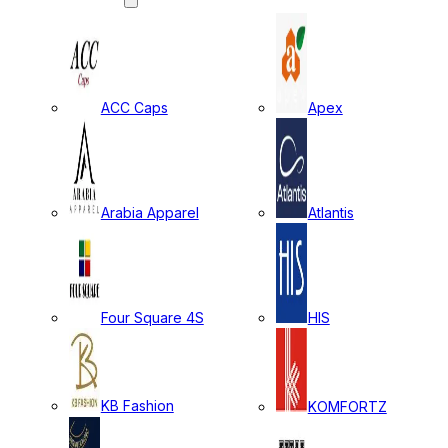
ACC Caps
Apex
Arabia Apparel
Atlantis
Four Square 4S
HIS
KB Fashion
KOMFORTZ