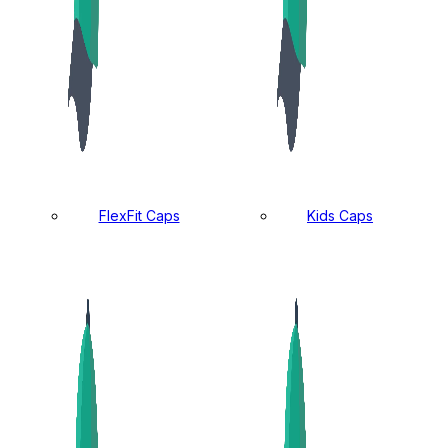
FlexFit Caps
Kids Caps