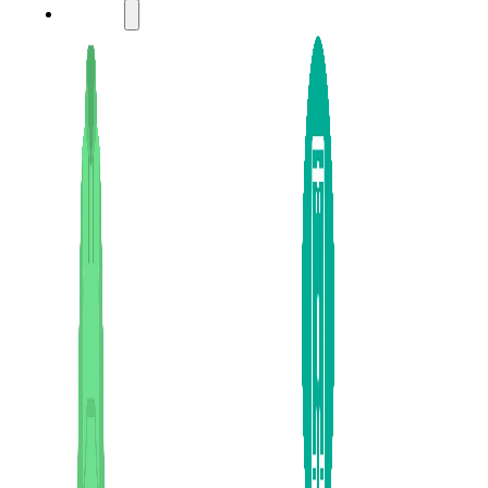
LADIES