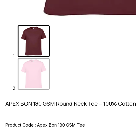
APEX BON 180 GSM Round Neck Tee – 100% Cotton
Product Code :
Apex Bon 180 GSM Tee