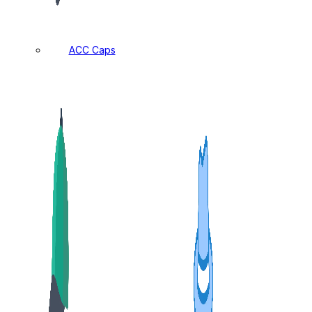
ACC Caps