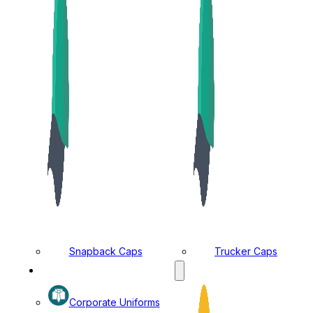
Snapback Caps
Trucker Caps
MANUFACTURING DIVISION
Corporate Uniforms