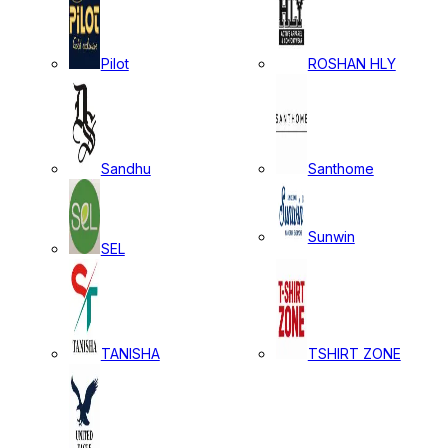
Pilot
ROSHAN HLY
Sandhu
Santhome
Sunwin
SEL
TANISHA
TSHIRT ZONE