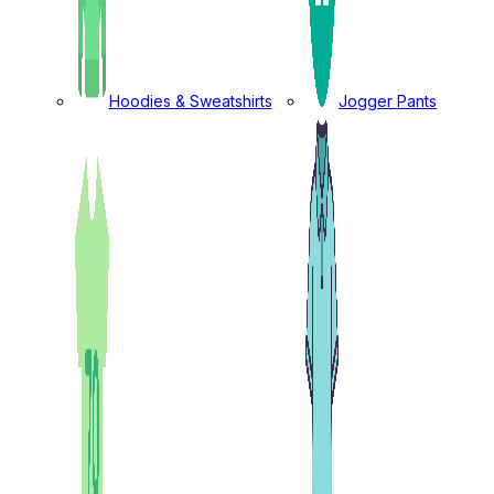
Hoodies & Sweatshirts
Jogger Pants