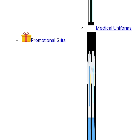
Medical Uniforms
Promotional Gifts