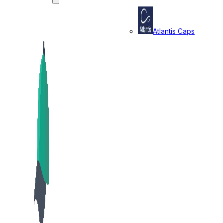
Atlantis Caps