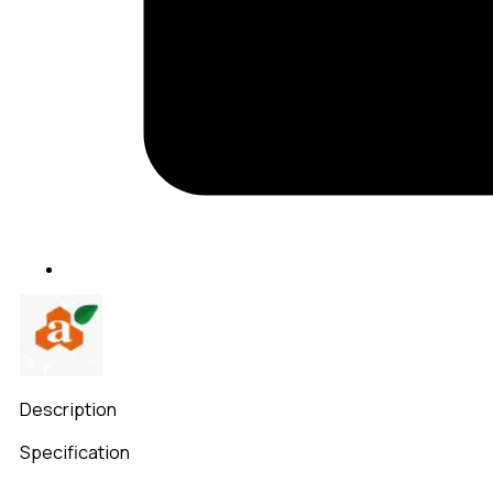
Description
Specification