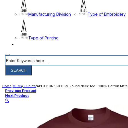
Manufacturing Division
Type of Embroidery
Type of Printing
CONTACT
Search
SEARCH
Home
/
MENS
/
T-Shirts
/
APEX BON 180 GSM Round Neck Tee – 100% Cotton Mater
Previous Product
Next Product
🔍