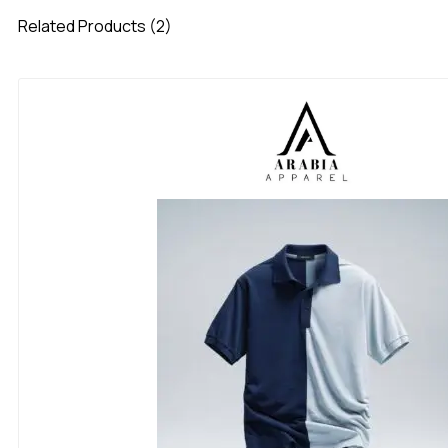
Related Products (2)