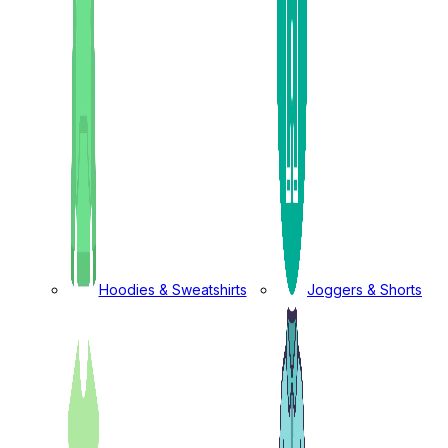
Hoodies & Sweatshirts
Joggers & Shorts