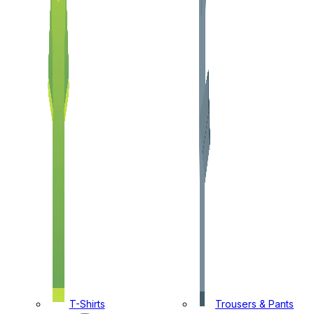
T-Shirts
Trousers & Pants