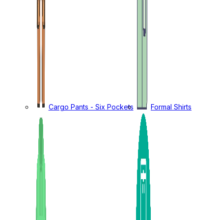
Cargo Pants - Six Pockets
Formal Shirts