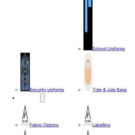
School Uniforms
Security uniforms
Tote & Jute Bags
SERVICES
Fabric Options
Labelling