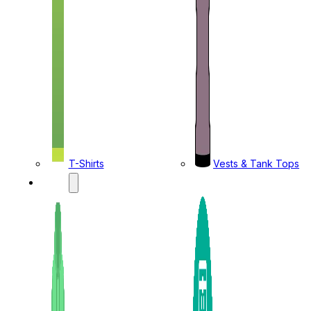
T-Shirts
Vests & Tank Tops
KIDS