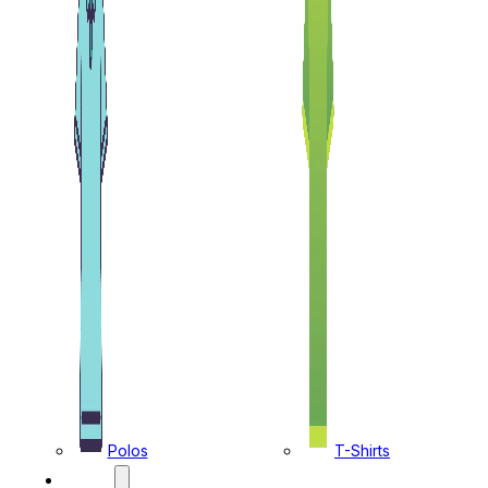
Polos
T-Shirts
CAPS