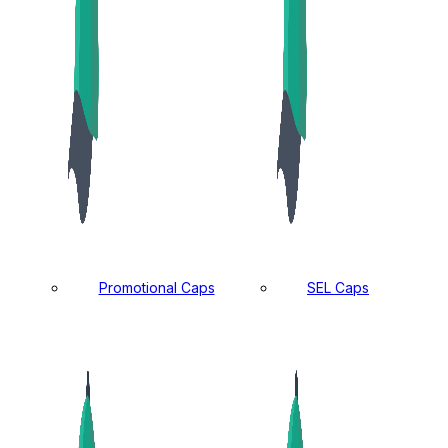
Promotional Caps
SEL Caps