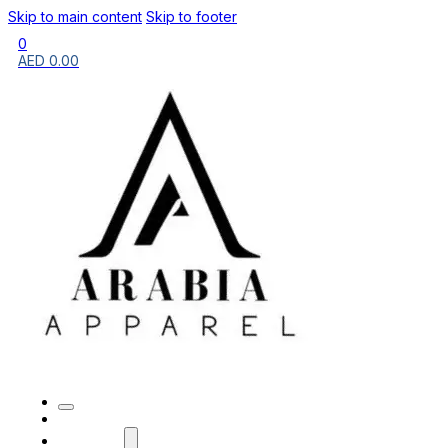
Skip to main content
Skip to footer
0
AED
0.00
HOME
BRANDS