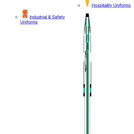
Hospitality Uniforms
Industrial & Safety
Uniforms