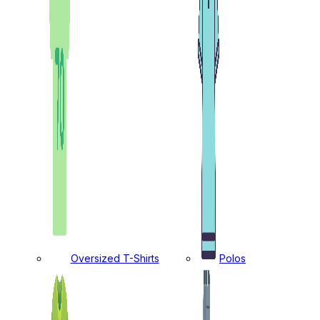
Oversized T-Shirts
Polos