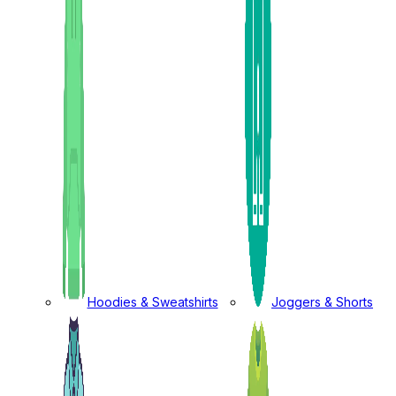
Hoodies & Sweatshirts
Joggers & Shorts