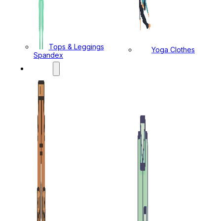
Tops & Leggings
Yoga Clothes
Spandex
MENS