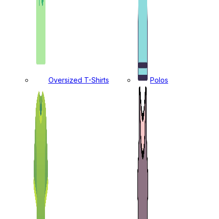
Oversized T-Shirts
Polos