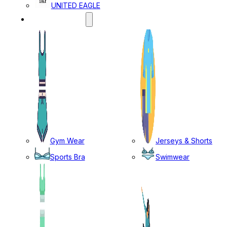
UNITED EAGLE
SPORTS WEAR
Gym Wear
Jerseys & Shorts
Sports Bra
Swimwear