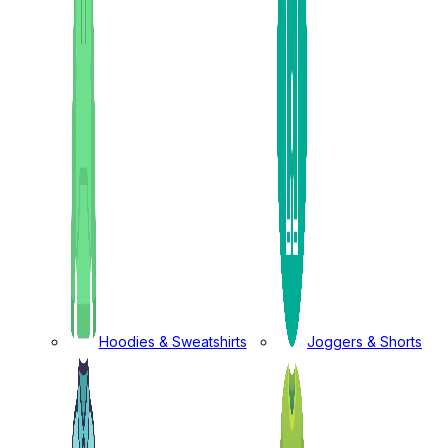
Hoodies & Sweatshirts
Joggers & Shorts