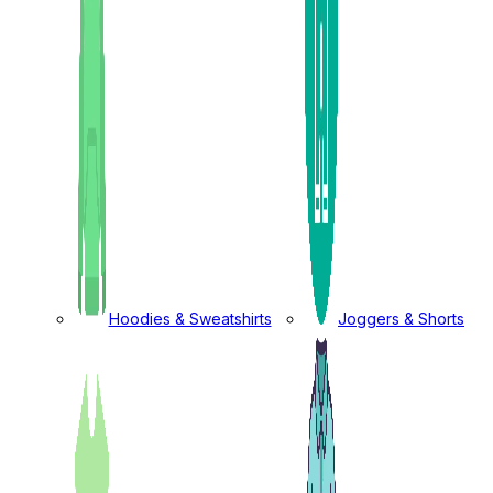
Hoodies & Sweatshirts
Joggers & Shorts