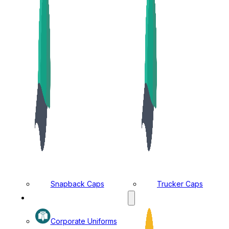
Snapback Caps
Trucker Caps
MANUFACTURING DIVISION
Corporate Uniforms