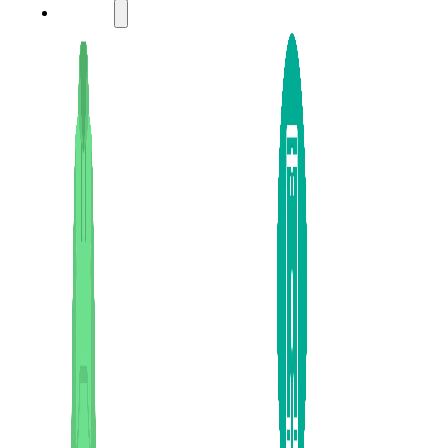
LADIES