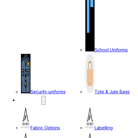
School Uniforms
Security uniforms
Tote & Jute Bags
SERVICES
Fabric Options
Labelling