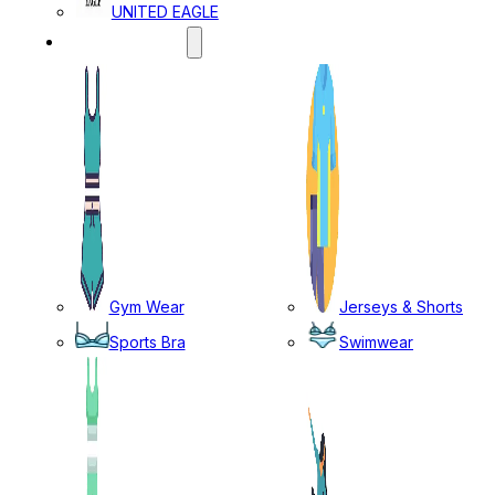
UNITED EAGLE
SPORTS WEAR
Gym Wear
Jerseys & Shorts
Sports Bra
Swimwear