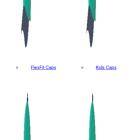
FlexFit Caps
Kids Caps