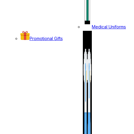
Medical Uniforms
Promotional Gifts