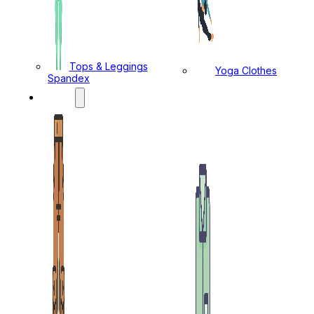
Tops & Leggings
Yoga Clothes
Spandex
MENS