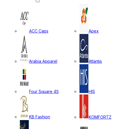
ACC Caps
Apex
Arabia Apparel
Atlantis
Four Square 4S
HIS
KB Fashion
KOMFORTZ