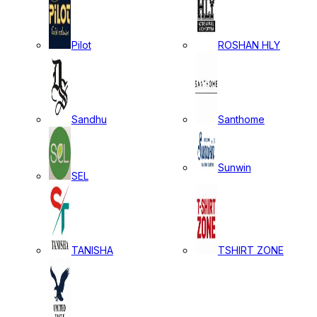
Pilot
ROSHAN HLY
Sandhu
Santhome
Sunwin
SEL
TANISHA
TSHIRT ZONE