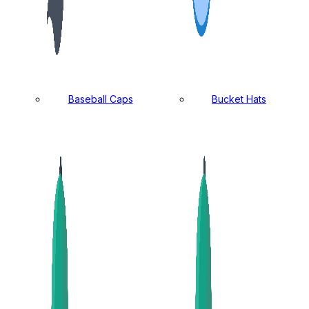
Baseball Caps
Bucket Hats