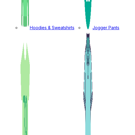
Hoodies & Sweatshirts
Jogger Pants