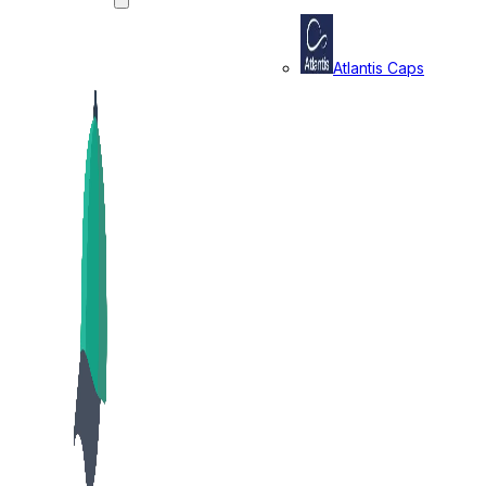
Atlantis Caps