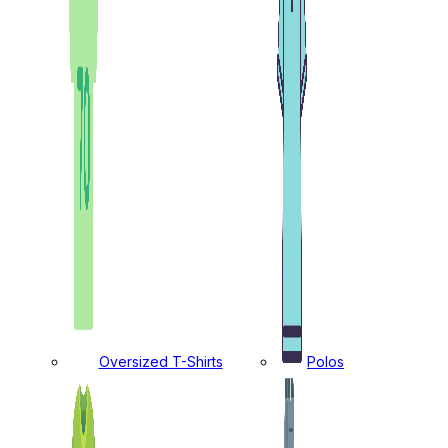
Oversized T-Shirts
Polos