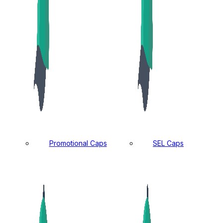
Promotional Caps
SEL Caps