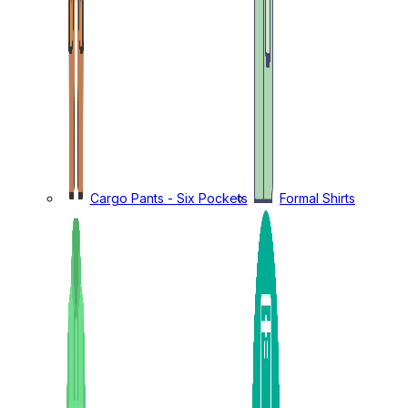
Cargo Pants - Six Pockets
Formal Shirts