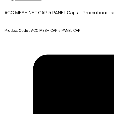
ACC MESH NET CAP 5 PANEL Caps – Promotional a
Product Code :
ACC MESH CAP 5 PANEL CAP