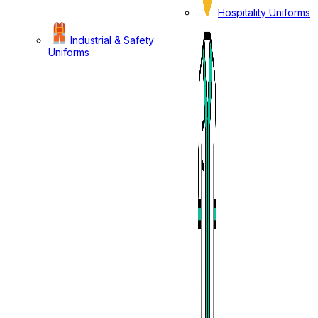
Hospitality Uniforms
Industrial & Safety
Uniforms