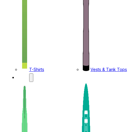
T-Shirts
Vests & Tank Tops
KIDS