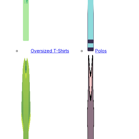
Oversized T-Shirts
Polos