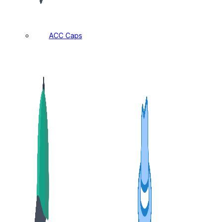
ACC Caps