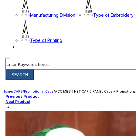
Manufacturing Division
Type of Embroidery
Type of Printing
CONTACT
Search
SEARCH
Home
/
CAPS
/
Promotional Caps
/
ACC MESH NET CAP 5 PANEL Caps – Promotiona
Previous Product
Next Product
🔍