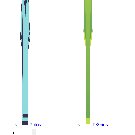
Polos
T-Shirts
CAPS