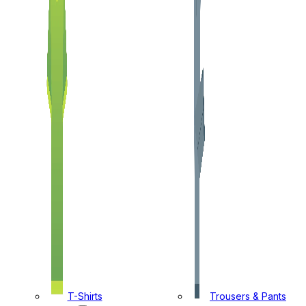
T-Shirts
Trousers & Pants