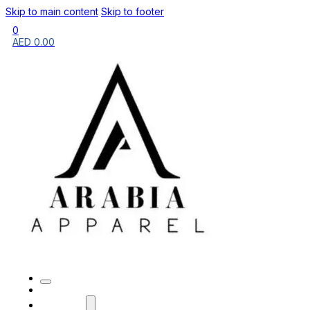
Skip to main content
Skip to footer
0
AED
0.00
HOME
BRANDS