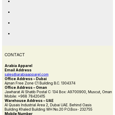
CONTACT
Arabia Apparel
Email Address
sales@arabiaapparel.com
Office Address – Dubai
Ajman Free Zone C1 Building B.C. 1304374
Office Address – Oman
Jawharat Al Shatib Postal C: 134 Box: A9700900, Muscut, Oman
Mobile: +968 78420415
Warehouse Address – UAE
Al Qusais Industrial Area 2, Dubai UAE. Behind Oasis
Building Khaled Building WH No.20 P.O.Box- 232755
Mobile Number