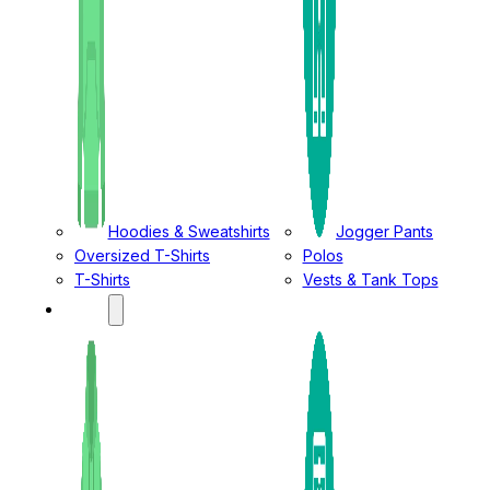
Hoodies & Sweatshirts
Jogger Pants
Oversized T-Shirts
Polos
T-Shirts
Vests & Tank Tops
KIDS