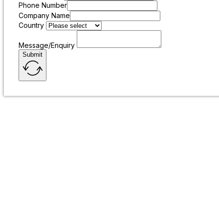
Phone Number
Company Name
Country
Message/Enquiry
Submit