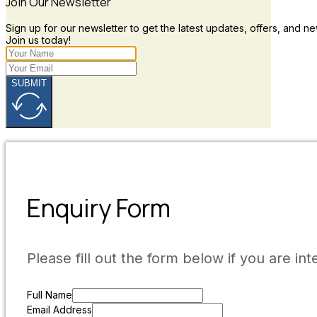
Join Our Newsletter
Sign up for our newsletter to get the latest updates, offers, and ne
Join us today!
SUBMIT
Enquiry Form
Please fill out the form below if you are int
Full Name
Email Address