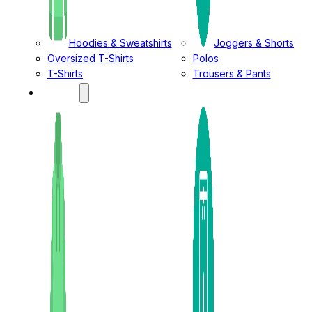
Hoodies & Sweatshirts
Joggers & Shorts
Oversized T-Shirts
Polos
T-Shirts
Trousers & Pants
LADIES