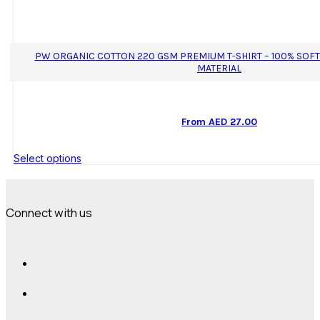
PW ORGANIC COTTON 220 GSM PREMIUM T-SHIRT – 100% SOF
MATERIAL
From
AED
27.00
This
Select options
product
has
multiple
variants.
Connect with us
The
options
may
be
chosen
on
the
product
page