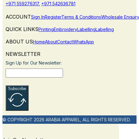
+971 559276317
,
+971 542636781
ACCOUNT
Sign In
Register
Terms & Conditions
Wholesale Enquir
QUICK LINKS
Printing
Embroidery
Labelling
Labelling
ABOUT US
Home
About
Contact
WhatsApp
NEWSLETTER
Sign Up for Our Newsletter:
Subscribe
© COPYRIGHT 2026 ARABIA APPAREL, ALL RIGHTS RESERVED.