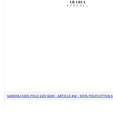
SANDHU KIDS POLO 220 GSM – ARTICLE 414 – 100% POLYCOTTON 