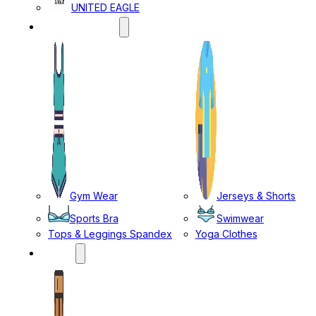
UNITED EAGLE
SPORTS WEAR
Gym Wear
Jerseys & Shorts
Sports Bra
Swimwear
Tops & Leggings Spandex
Yoga Clothes
MENS