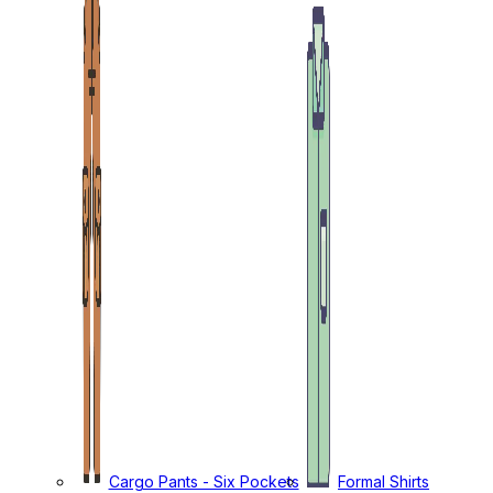
Cargo Pants - Six Pockets
Formal Shirts