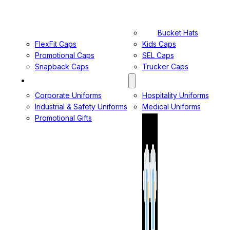
Bucket Hats
FlexFit Caps
Kids Caps
Promotional Caps
SEL Caps
Snapback Caps
Trucker Caps
MANUFACTURING DIVISION
Corporate Uniforms
Hospitality Uniforms
Industrial & Safety Uniforms
Medical Uniforms
Promotional Gifts