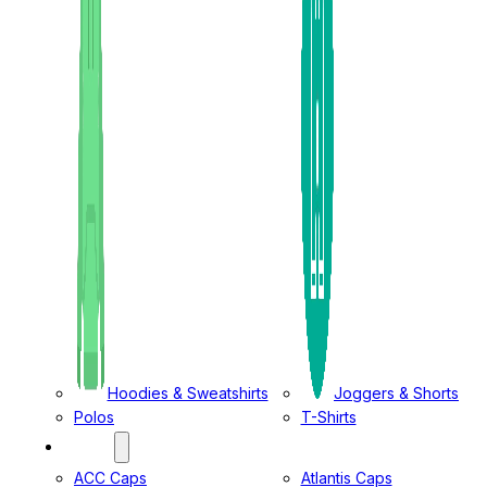
Hoodies & Sweatshirts
Joggers & Shorts
Polos
T-Shirts
CAPS
ACC Caps
Atlantis Caps