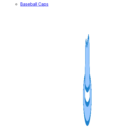
Baseball Caps