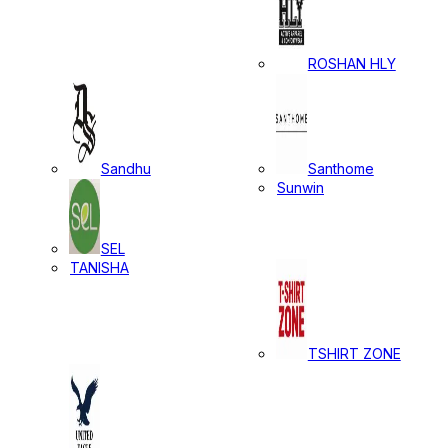
ROSHAN HLY
Sandhu
Santhome
Sunwin
SEL
TANISHA
TSHIRT ZONE