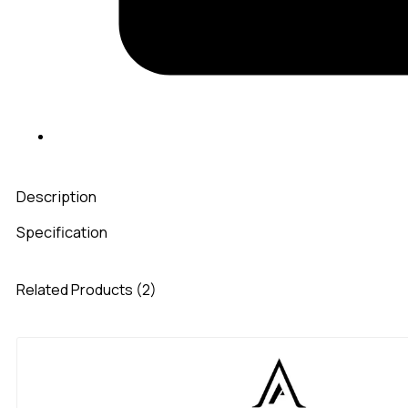
Description
Specification
Related Products (2)