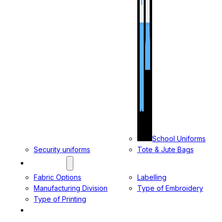
School Uniforms
Security uniforms
Tote & Jute Bags
SERVICES
Fabric Options
Labelling
Manufacturing Division
Type of Embroidery
Type of Printing
CONTACT