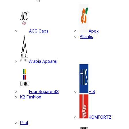
ACC Caps
Apex
Atlantis
Arabia Apparel
Four Square 4S
HIS
KB Fashion
KOMFORTZ
Pilot