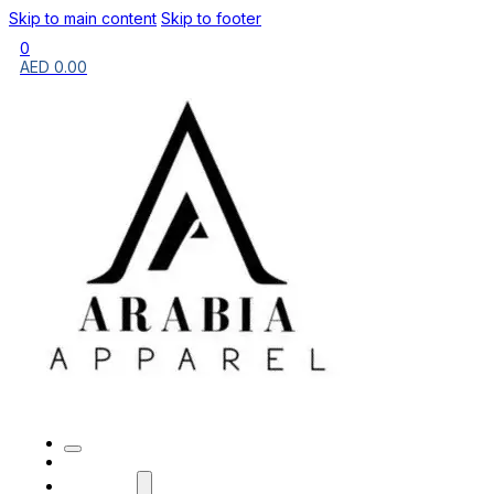
Skip to main content
Skip to footer
0
AED
0.00
HOME
BRANDS