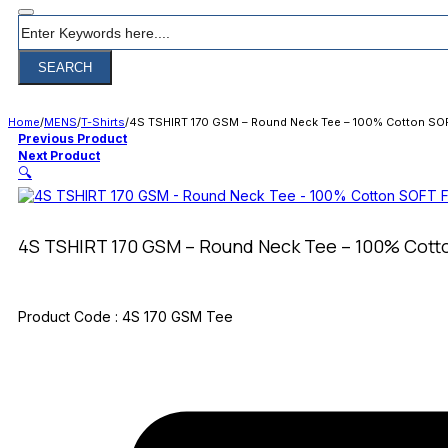
Search
SEARCH
Home
/
MENS
/
T-Shirts
/
4S TSHIRT 170 GSM – Round Neck Tee – 100% Cotton SOF
Previous Product
Next Product
🔍
4S TSHIRT 170 GSM – Round Neck Tee – 100% Cott
Product Code :
4S 170 GSM Tee