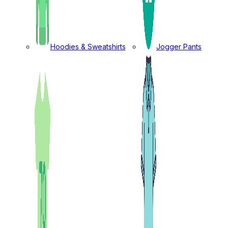
Hoodies & Sweatshirts
Jogger Pants