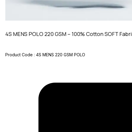
4S MENS POLO 220 GSM – 100% Cotton SOFT Fabri
Product Code :
4S MENS 220 GSM POLO