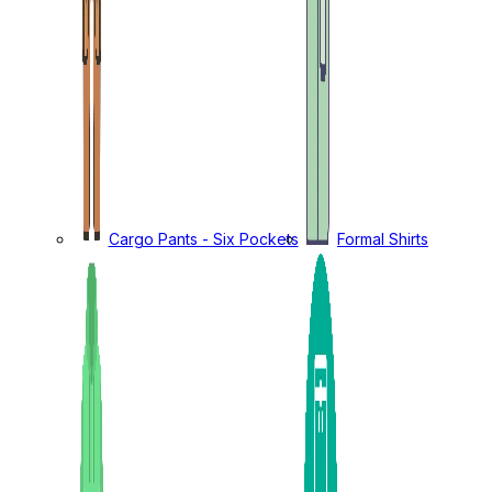
Cargo Pants - Six Pockets
Formal Shirts