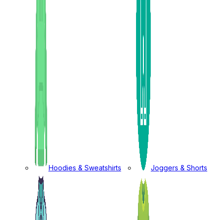
Hoodies & Sweatshirts
Joggers & Shorts