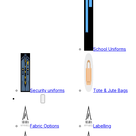
School Uniforms
Security uniforms
Tote & Jute Bags
SERVICES
Fabric Options
Labelling