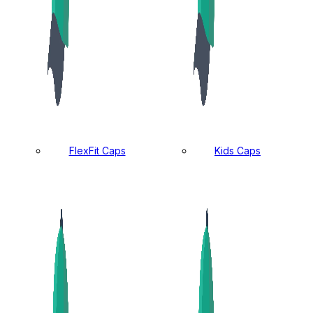
FlexFit Caps
Kids Caps