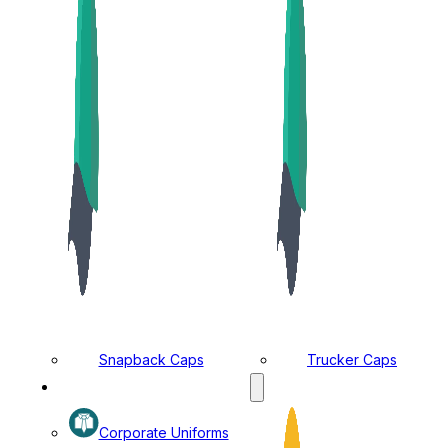
Snapback Caps
Trucker Caps
MANUFACTURING DIVISION
Corporate Uniforms