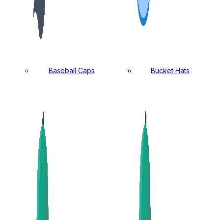
Baseball Caps
Bucket Hats