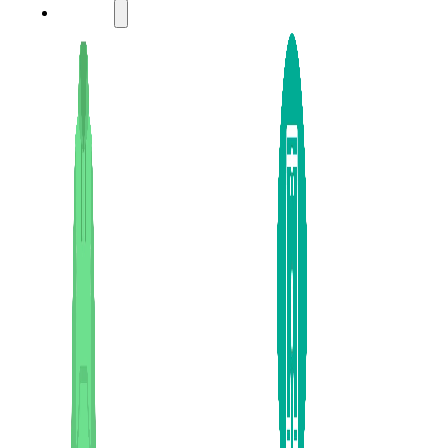
LADIES