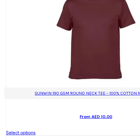
SUNWIN 190 GSM ROUND NECK TEE – 100% COTTON 
From
AED
10.00
This
Select options
product