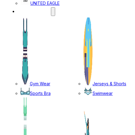
UNITED EAGLE
SPORTS WEAR
Gym Wear
Jerseys & Shorts
Sports Bra
Swimwear