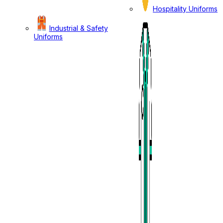
Hospitality Uniforms
Industrial & Safety
Uniforms