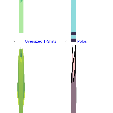
Oversized T-Shirts
Polos