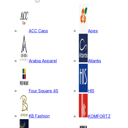
ACC Caps
Apex
Arabia Apparel
Atlantis
Four Square 4S
HIS
KB Fashion
KOMFORTZ