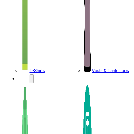
T-Shirts
Vests & Tank Tops
KIDS