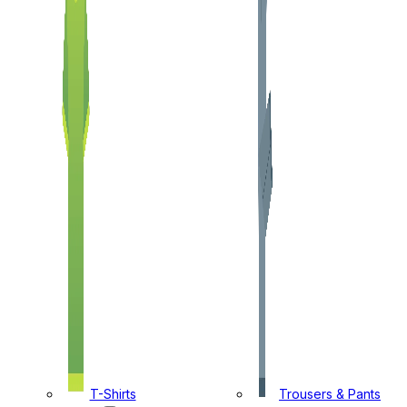
T-Shirts
Trousers & Pants