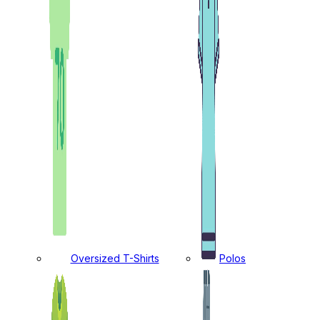
Oversized T-Shirts
Polos