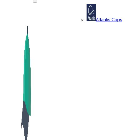
Atlantis Caps