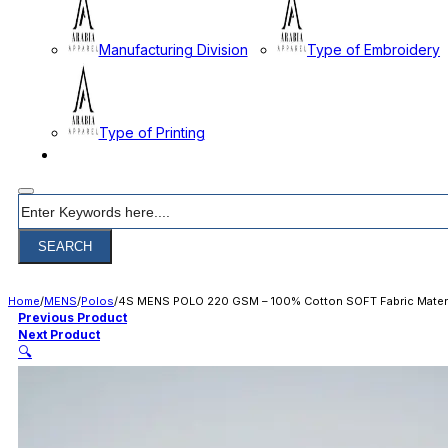
Manufacturing Division
Type of Embroidery
Type of Printing
CONTACT
Search
SEARCH
Home
/
MENS
/
Polos
/
4S MENS POLO 220 GSM – 100% Cotton SOFT Fabric Materi
Previous Product
Next Product
🔍