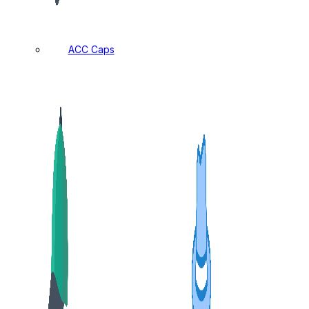
ACC Caps