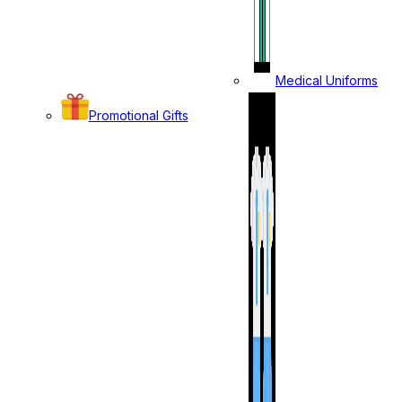
Medical Uniforms
Promotional Gifts