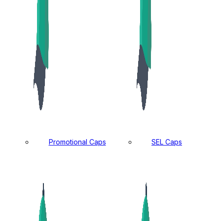
Promotional Caps
SEL Caps