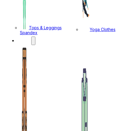
Tops & Leggings
Yoga Clothes
Spandex
MENS