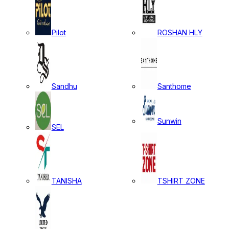
Pilot
ROSHAN HLY
Sandhu
Santhome
Sunwin
SEL
TANISHA
TSHIRT ZONE