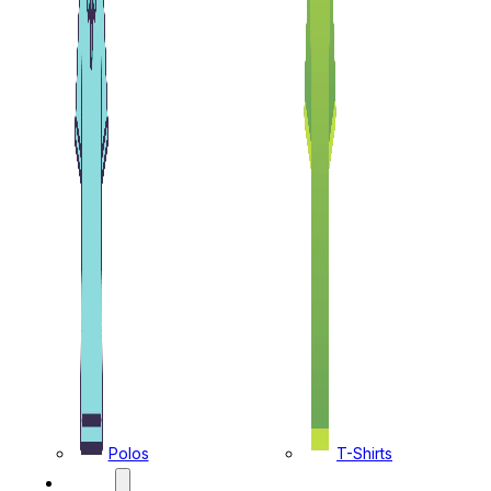
Polos
T-Shirts
CAPS