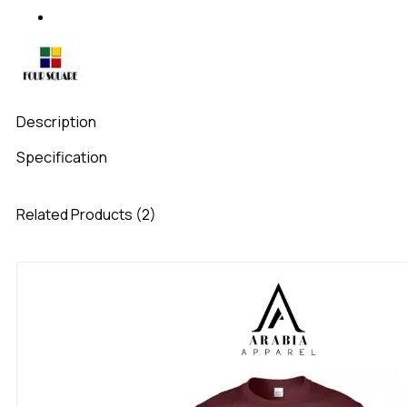
Description
Specification
Related Products (2)