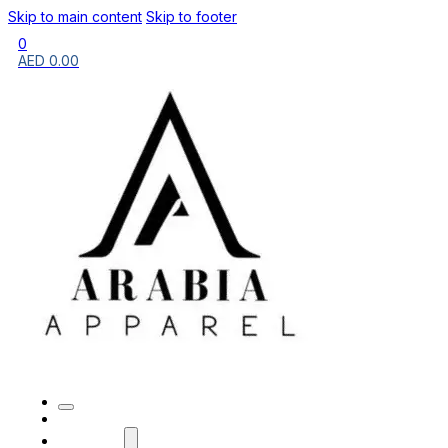
Skip to main content
Skip to footer
0
AED
0.00
HOME
BRANDS