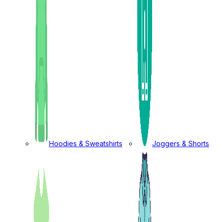
Hoodies & Sweatshirts
Joggers & Shorts